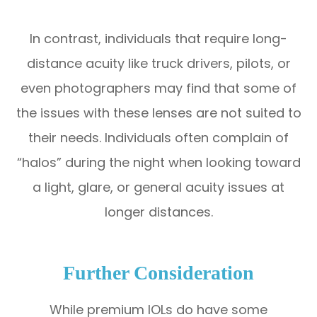
In contrast, individuals that require long-
distance acuity like truck drivers, pilots, or
even photographers may find that some of
the issues with these lenses are not suited to
their needs. Individuals often complain of
“halos” during the night when looking toward
a light, glare, or general acuity issues at
longer distances.
Further Consideration
While premium IOLs do have some