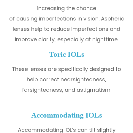
increasing the chance
of causing imperfections in vision. Aspheric
lenses help to reduce imperfections and
improve clarity, especially at nighttime.
Toric IOLs
These lenses are specifically designed to
help correct nearsightedness,
farsightedness, and astigmatism.
Accommodating IOLs
Accommodating IOL’s can tilt slightly