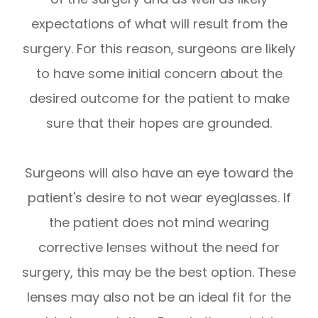
expectations of what will result from the
surgery. For this reason, surgeons are likely
to have some initial concern about the
desired outcome for the patient to make
sure that their hopes are grounded.
Surgeons will also have an eye toward the
patient's desire to not wear eyeglasses. If
the patient does not mind wearing
corrective lenses without the need for
surgery, this may be the best option. These
lenses may also not be an ideal fit for the