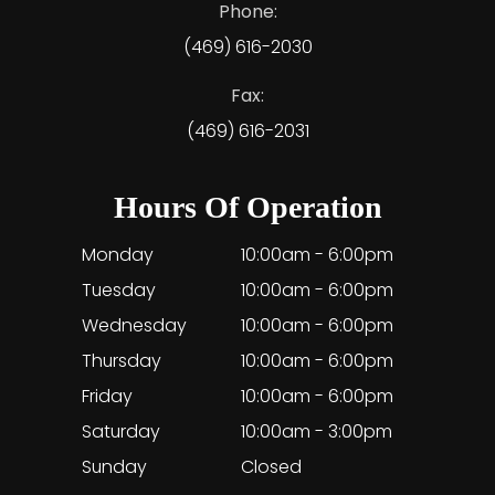
Phone:
(469) 616-2030
Fax:
(469) 616-2031
Hours Of Operation
Monday
10:00am - 6:00pm
Tuesday
10:00am - 6:00pm
Wednesday
10:00am - 6:00pm
Thursday
10:00am - 6:00pm
Friday
10:00am - 6:00pm
Saturday
10:00am - 3:00pm
Sunday
Closed