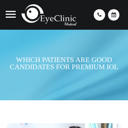
WHICH PATIENTS ARE GOOD
CANDIDATES FOR PREMIUM IOL