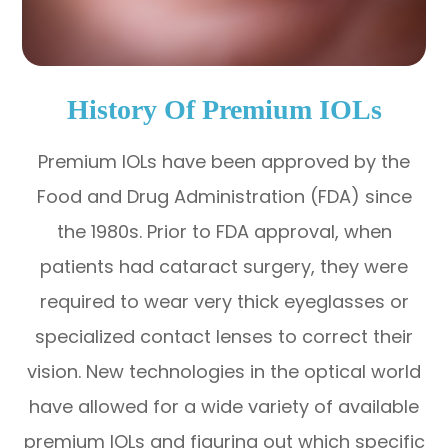
History Of Premium IOLs
Premium IOLs have been approved by the
Food and Drug Administration (FDA) since
the 1980s. Prior to FDA approval, when
patients had cataract surgery, they were
required to wear very thick eyeglasses or
specialized contact lenses to correct their
vision. New technologies in the optical world
have allowed for a wide variety of available
premium IOLs and figuring out which specific