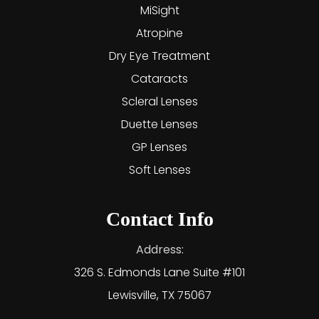
MiSight
Atropine
Dry Eye Treatment
Cataracts
Scleral Lenses
Duette Lenses
GP Lenses
Soft Lenses
Contact Info
Address:
326 S. Edmonds Lane Suite #101
Lewisville, TX 75067