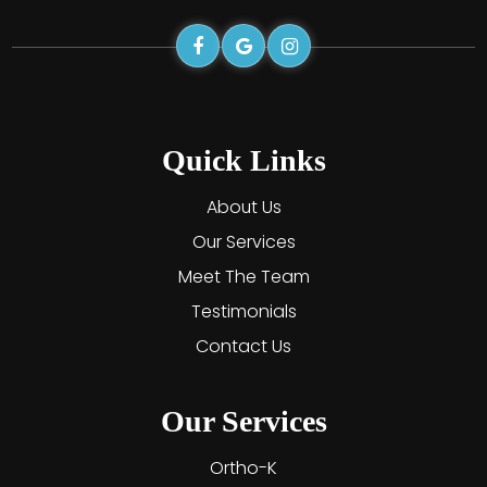
Quick Links
About Us
Our Services
Meet The Team
Testimonials
Contact Us
Our Services
Ortho-K