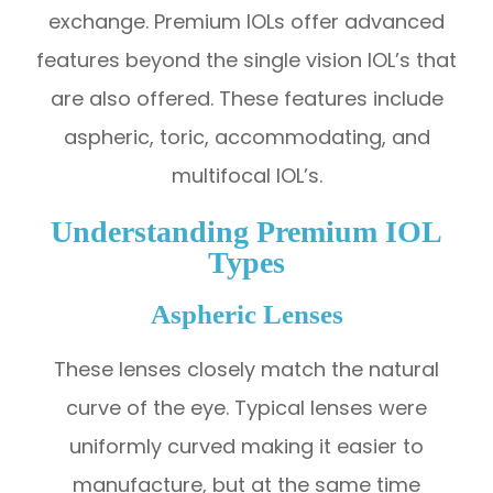
exchange. Premium IOLs offer advanced
features beyond the single vision IOL’s that
are also offered. These features include
aspheric, toric, accommodating, and
multifocal IOL’s.
Understanding Premium IOL
Types
Aspheric Lenses
These lenses closely match the natural
curve of the eye. Typical lenses were
uniformly curved making it easier to
manufacture, but at the same time