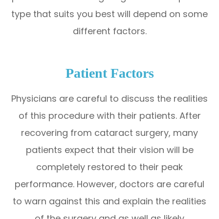
type that suits you best will depend on some
different factors.
Patient Factors
Physicians are careful to discuss the realities
of this procedure with their patients. After
recovering from cataract surgery, many
patients expect that their vision will be
completely restored to their peak
performance. However, doctors are careful
to warn against this and explain the realities
of the surgery and as well as likely