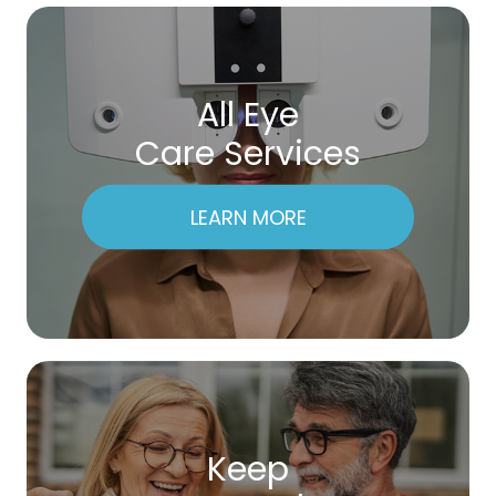
All Eye
Care Services
LEARN MORE
Keep