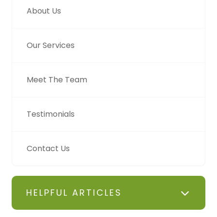
About Us
Our Services
Meet The Team
Testimonials
Contact Us
HELPFUL ARTICLES