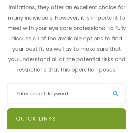
limitations, they offer an excellent choice for
many individuals. However, it is important to
meet with your eye care professional to fully
discuss all of the available options to find
your best fit as well as to make sure that
you understand all of the potential risks and
restrictions that this operation poses.
QUICK LINKS