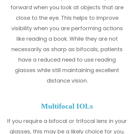
forward when you look at objects that are
close to the eye. This helps to improve
visibility when you are performing actions
like reading a book. While they are not
necessarily as sharp as bifocals, patients
have a reduced need to use reading
glasses while still maintaining excellent
distance vision.
Multifocal IOLs
If you require a bifocal or trifocal lens in your
glasses, this may be a likely choice for you.