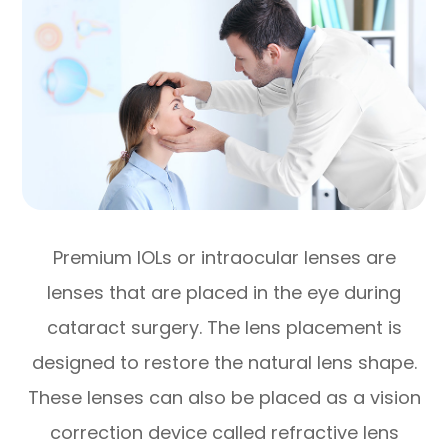
Premium IOLs or intraocular lenses are
lenses that are placed in the eye during
cataract surgery. The lens placement is
designed to restore the natural lens shape.
These lenses can also be placed as a vision
correction device called refractive lens