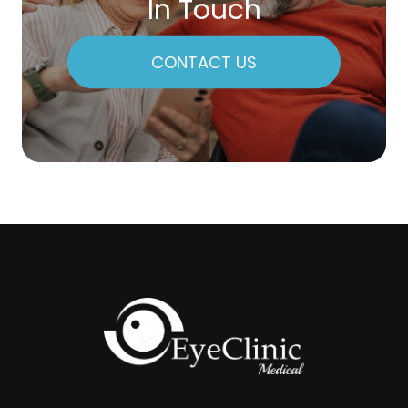
In Touch
CONTACT US