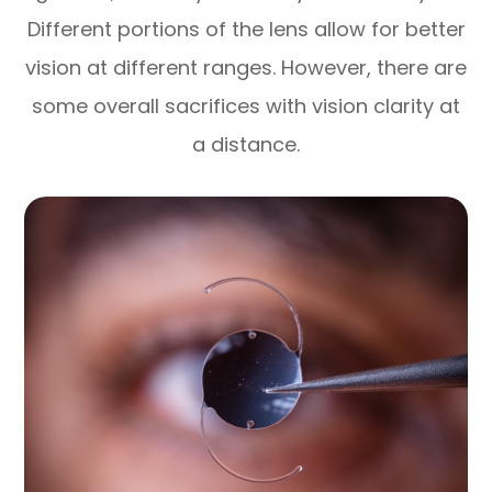
Different portions of the lens allow for better
vision at different ranges. However, there are
some overall sacrifices with vision clarity at
a distance.