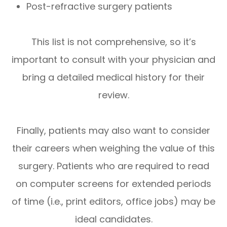
Post-refractive surgery patients
This list is not comprehensive, so it’s
important to consult with your physician and
bring a detailed medical history for their
review.
Finally, patients may also want to consider
their careers when weighing the value of this
surgery. Patients who are required to read
on computer screens for extended periods
of time (i.e., print editors, office jobs) may be
ideal candidates.