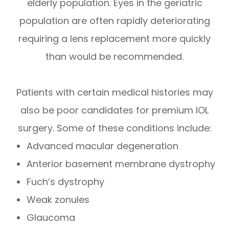
elderly population. Eyes in the geriatric
population are often rapidly deteriorating
requiring a lens replacement more quickly
than would be recommended.
Patients with certain medical histories may
also be poor candidates for premium IOL
surgery. Some of these conditions include:
Advanced macular degeneration
Anterior basement membrane dystrophy
Fuch’s dystrophy
Weak zonules
Glaucoma