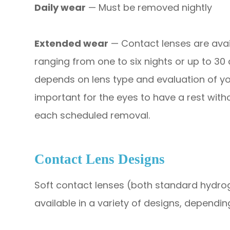
Daily wear
— Must be removed nightly
Extended wear
— Contact lenses are avai
ranging from one to six nights or up to 30
depends on lens type and evaluation of you
important for the eyes to have a rest witho
each scheduled removal.
Contact Lens Designs
Soft contact lenses (both standard hydrog
available in a variety of designs, dependi