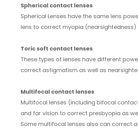
Spherical contact lenses
Spherical Lenses have the same lens power
lens to correct myopia (nearsightedness) 
Toric soft contact lenses
These types of lenses have different powers
correct astigmatism as well as nearsighte
Multifocal contact lenses
Multifocal lenses (including bifocal conta
and far vision to correct presbyopia as we
Some multifocal lenses also can correct 