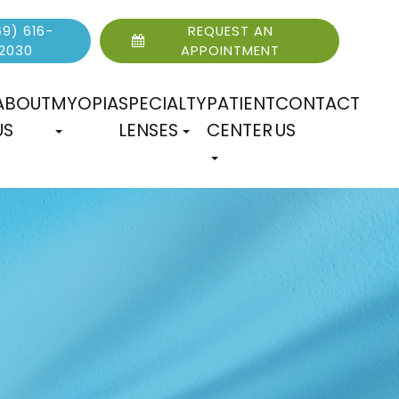
9) 616-
REQUEST AN
2030
APPOINTMENT
ABOUT
MYOPIA
SPECIALTY
PATIENT
CONTACT
US
LENSES
CENTER
US