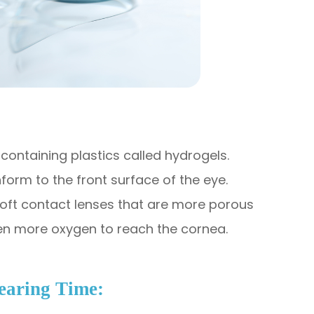
containing plastics called hydrogels.
nform to the front surface of the eye.
soft contact lenses that are more porous
en more oxygen to reach the cornea.​
Wearing Time: