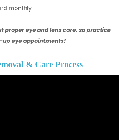
ard monthly
ithout proper eye and lens care, so practice
w-up eye appointments!
Removal & Care Process