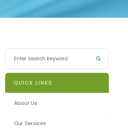
QUICK LINKS
About Us
Our Services