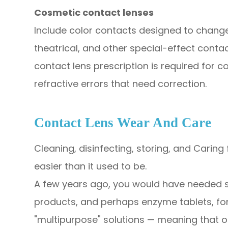
Cosmetic contact lenses
Include color contacts designed to change 
theatrical, and other special-effect conta
contact lens prescription is required for 
refractive errors that need correction.​
​​​​​​​Contact Lens Wear And Care
Cleaning, disinfecting, storing, and Carin
easier than it used to be.
A few years ago, you would have needed se
products, and perhaps enzyme tablets, fo
"multipurpose" solutions — meaning that 