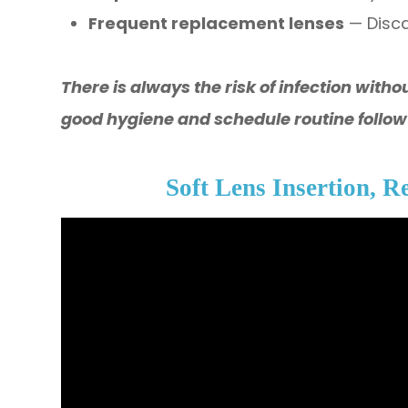
Frequent replacement lenses
— Disc
​​​​​​​There is always the risk of infection w
good hygiene and schedule routine follo
Soft Lens Insertion, 