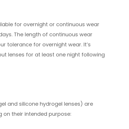
lable for overnight or continuous wear
 days. The length of continuous wear
r tolerance for overnight wear. It’s
ut lenses for at least one night following
el and silicone hydrogel lenses) are
ng on their intended purpose: