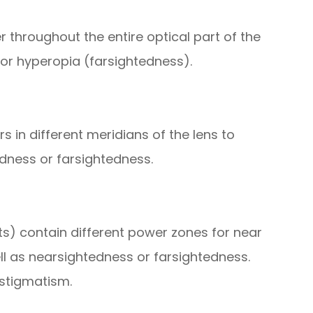
 throughout the entire optical part of the
or hyperopia (farsightedness).
 in different meridians of the lens to
dness or farsightedness.
cts) contain different power zones for near
ll as nearsightedness or farsightedness.
astigmatism.