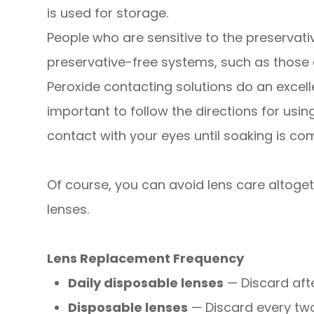
is used for storage.
People who are sensitive to the preservati
preservative-free systems, such as those
Peroxide contacting solutions do an excelle
important to follow the directions for usi
contact with your eyes until soaking is com
Of course, you can avoid lens care altoge
lenses.
Lens Replacement Frequency
Daily disposable lenses
— Discard afte
Disposable lenses
— Discard every tw