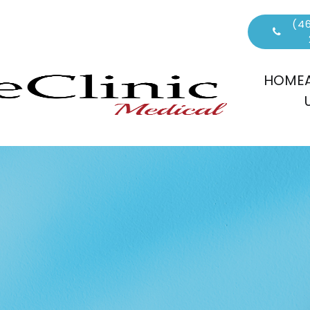
(46
HOME