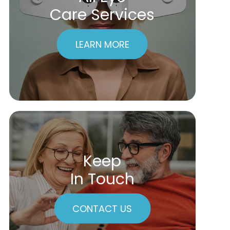
Care Services
LEARN MORE
Keep
In Touch
CONTACT US