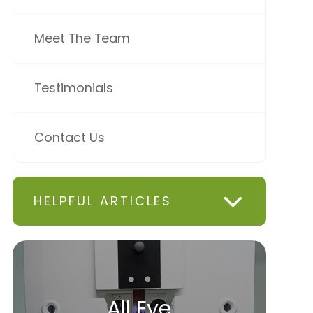
Meet The Team
Testimonials
Contact Us
HELPFUL ARTICLES
All Eye