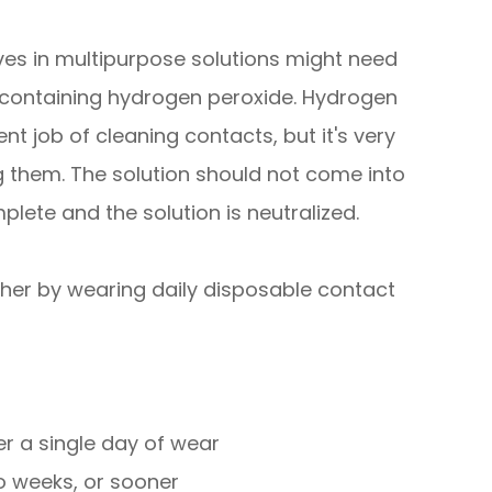
ves in multipurpose solutions might need
 containing hydrogen peroxide. Hydrogen
nt job of cleaning contacts, but it's very
ng them. The solution should not come into
plete and the solution is neutralized.
ther by wearing daily disposable contact
r a single day of wear
o weeks, or sooner