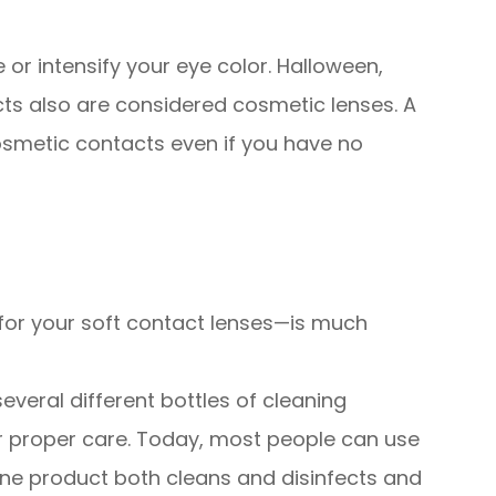
or intensify your eye color. Halloween,
cts also are considered cosmetic lenses. A
cosmetic contacts even if you have no
g for your soft contact lenses—is much
veral different bottles of cleaning
r proper care. Today, most people can use
one product both cleans and disinfects and