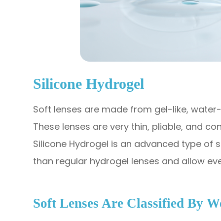
Silicone Hydrogel
Soft lenses are made from gel-like, water-
These lenses are very thin, pliable, and co
Silicone Hydrogel is an advanced type of 
than regular hydrogel lenses and allow ev
Soft Lenses Are Classified By 