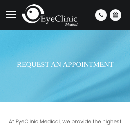
REQUEST AN APPOINTMENT
At EyeClinic Medical, we provide the highest