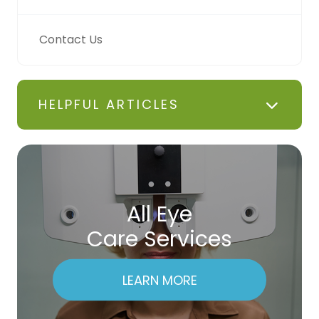
Contact Us
HELPFUL ARTICLES
All Eye
Care Services
LEARN MORE