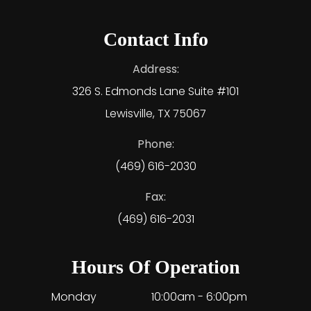
Contact Info
Address:
326 S. Edmonds Lane Suite #101
Lewisville, TX 75067
Phone:
(469) 616-2030
Fax:
(469) 616-2031
Hours Of Operation
Monday
10:00am - 6:00pm