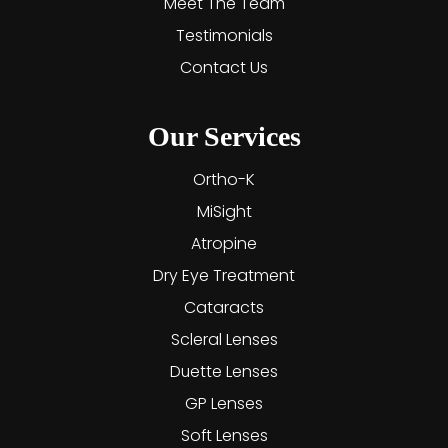
Meet The Team
Testimonials
Contact Us
Our Services
Ortho-K
MiSight
Atropine
Dry Eye Treatment
Cataracts
Scleral Lenses
Duette Lenses
GP Lenses
Soft Lenses