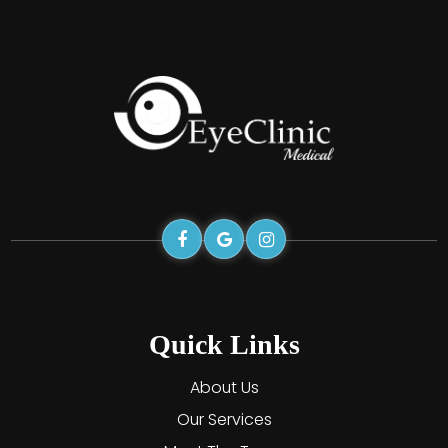
Quick Links
About Us
Our Services