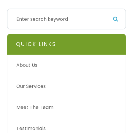
QUICK LINKS
About Us
Our Services
Meet The Team
Testimonials