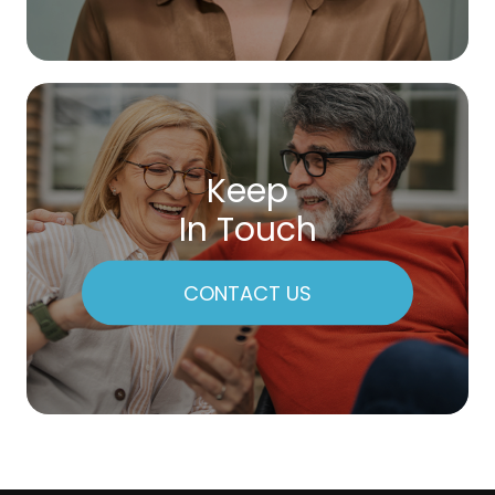
Keep
In Touch
CONTACT US