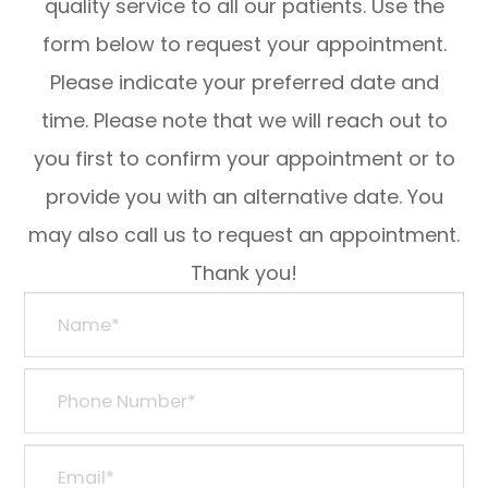
quality service to all our patients. Use the
form below to request your appointment.
Please indicate your preferred date and
time. Please note that we will reach out to
you first to confirm your appointment or to
provide you with an alternative date. You
may also call us to request an appointment.
Thank you!​​​​​​​