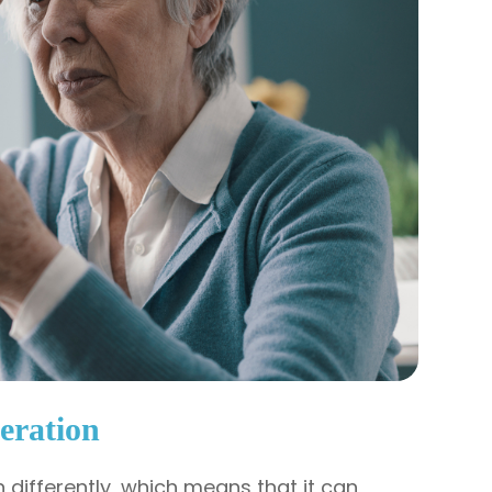
eration
differently, which means that it can