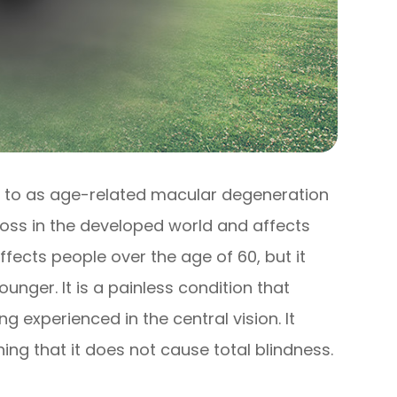
 to as age-related macular degeneration
 loss in the developed world and affects
ffects people over the age of 60, but it
nger. It is a painless condition that
ng experienced in the central vision. It
ing that it does not cause total blindness.