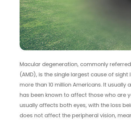
Macular degeneration, commonly referred
(AMD), is the single largest cause of sight
more than 10 million Americans. It usually a
has been known to affect those who are you
usually affects both eyes, with the loss bei
does not affect the peripheral vision, mean