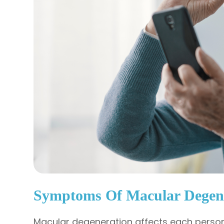
Symptoms Of Macular Degen
Macular degeneration affects each person 