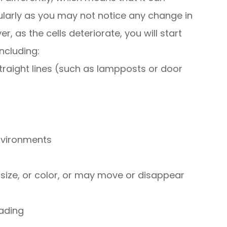
ularly as you may not notice any change in
r, as the cells deteriorate, you will start
ncluding:
straight lines (such as lampposts or door
environments
ize, or color, or may move or disappear
ading