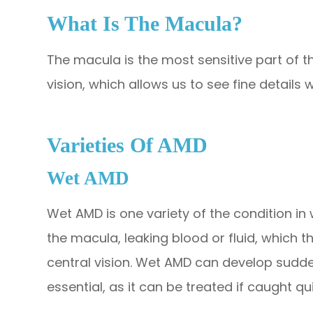
What Is The Macula?
The macula is the most sensitive part of th
vision, which allows us to see fine details wi
Varieties Of AMD
Wet AMD
Wet AMD is one variety of the condition i
the macula, leaking blood or fluid, which 
central vision. Wet AMD can develop suddenl
essential, as it can be treated if caught qui