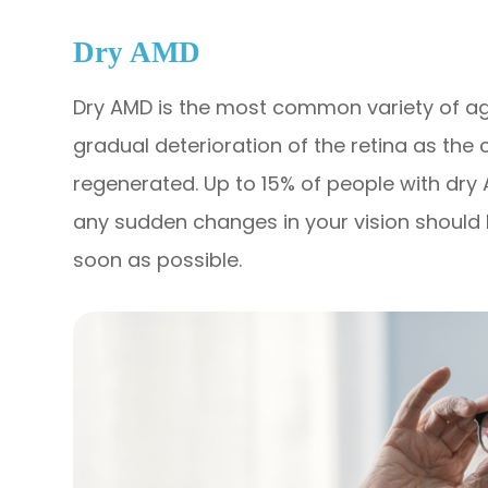
Dry AMD
Dry AMD is the most common variety of ag
gradual deterioration of the retina as the 
regenerated. Up to 15% of people with dr
any sudden changes in your vision should 
soon as possible.