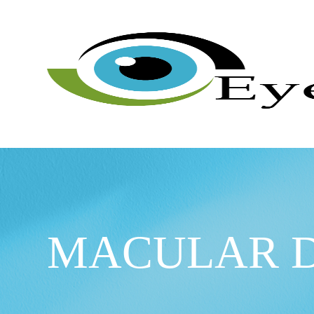
MACULAR 