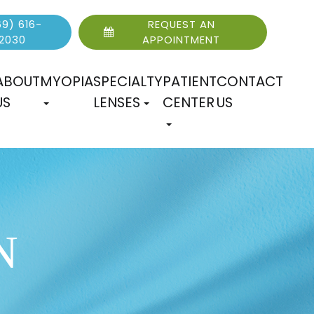
9) 616-
REQUEST AN
2030
APPOINTMENT
ABOUT
MYOPIA
SPECIALTY
PATIENT
CONTACT
US
LENSES
CENTER
US
N