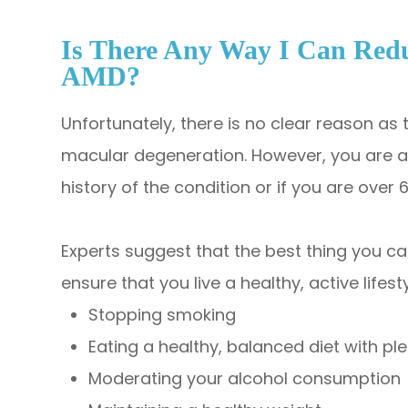
Is There Any Way I Can Red
AMD?
Unfortunately, there is no clear reason as
macular degeneration. However, you are at 
history of the condition or if you are over 
Experts suggest that the best thing you can
ensure that you live a healthy, active lifest
Stopping smoking
Eating a healthy, balanced diet with pl
Moderating your alcohol consumption