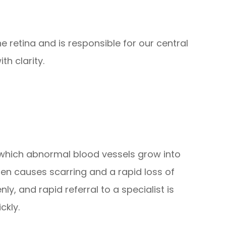
e retina and is responsible for our central
th clarity.
n which abnormal blood vessels grow into
then causes scarring and a rapid loss of
y, and rapid referral to a specialist is
ckly.