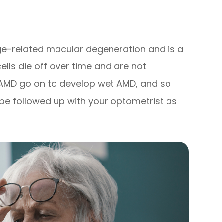
e-related macular degeneration and is a
cells die off over time and are not
y AMD go on to develop wet AMD, and so
be followed up with your optometrist as