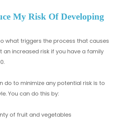
uce My Risk Of Developing
 to what triggers the process that causes
an increased risk if you have a family
60.
 do to minimize any potential risk is to
yle. You can do this by:
enty of fruit and vegetables