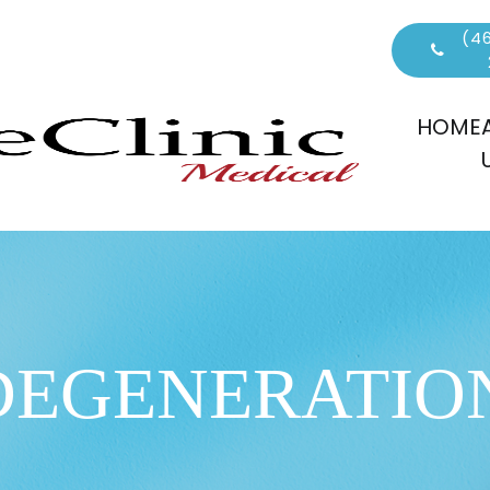
(46
HOME
DEGENERATIO