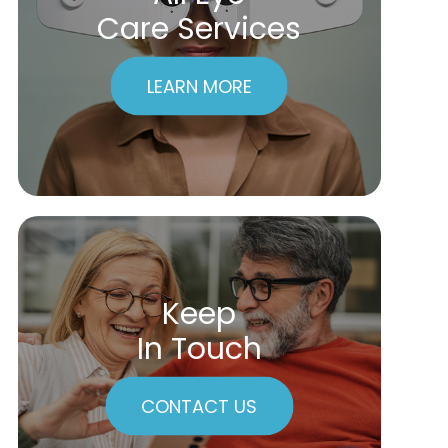
Care Services
LEARN MORE
Keep
In Touch
CONTACT US