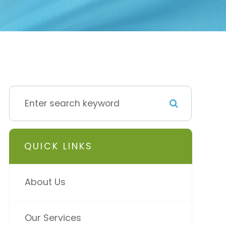
QUICK LINKS
About Us
Our Services