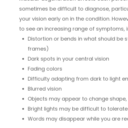
sometimes be difficult to diagnose, partic
your vision early on in the condition. Howeve
to see an increasing range of symptoms, i
Distortion or bends in what should be 
frames)
Dark spots in your central vision
Fading colors
Difficulty adapting from dark to light 
Blurred vision
Objects may appear to change shape, s
Bright lights may be difficult to tolerate
Words may disappear while you are re