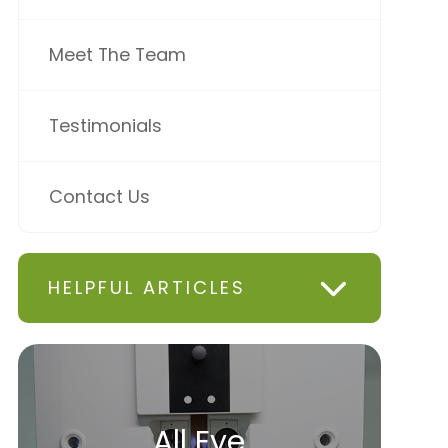
Meet The Team
Testimonials
Contact Us
HELPFUL ARTICLES
All Eye