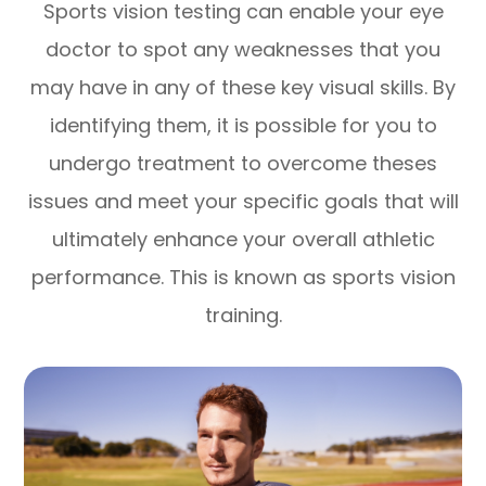
Sports vision testing can enable your eye
doctor to spot any weaknesses that you
may have in any of these key visual skills. By
identifying them, it is possible for you to
undergo treatment to overcome theses
issues and meet your specific goals that will
ultimately enhance your overall athletic
performance. This is known as sports vision
training.