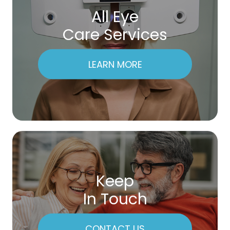
All Eye
Care Services
LEARN MORE
Keep
In Touch
CONTACT US