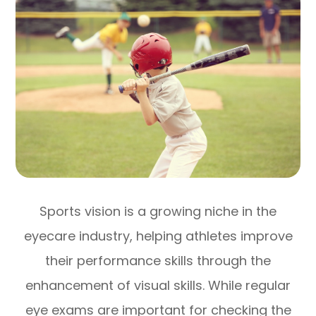
Sports vision is a growing niche in the
eyecare industry, helping athletes improve
their performance skills through the
enhancement of visual skills. While regular
eye exams are important for checking the