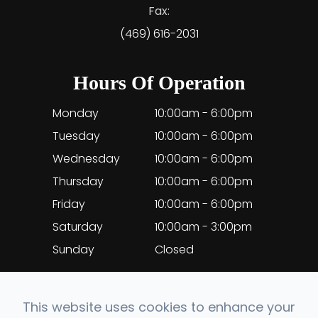
Fax:
(469) 616-2031
Hours Of Operation
Monday
10:00am - 6:00pm
Tuesday
10:00am - 6:00pm
Wednesday
10:00am - 6:00pm
Thursday
10:00am - 6:00pm
Friday
10:00am - 6:00pm
Saturday
10:00am - 3:00pm
Sunday
Closed
This website uses cookies to enhance your