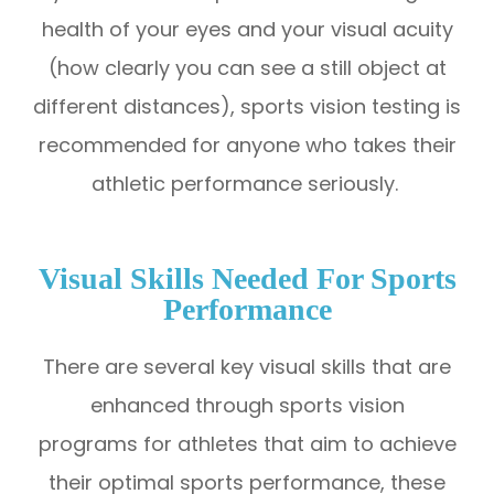
health of your eyes and your visual acuity
(how clearly you can see a still object at
different distances), sports vision testing is
recommended for anyone who takes their
athletic performance seriously.
Visual Skills Needed For Sports
Performance
There are several key visual skills that are
enhanced through sports vision
programs for athletes that aim to achieve
their optimal sports performance, these