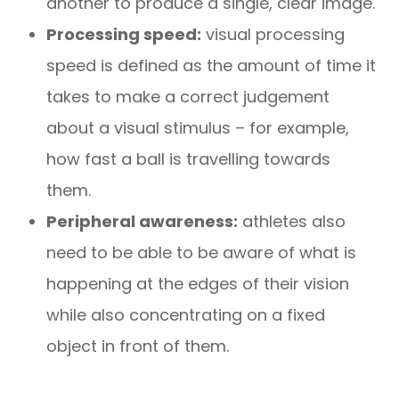
another to produce a single, clear image.
Processing speed:
visual processing
speed is defined as the amount of time it
takes to make a correct judgement
about a visual stimulus – for example,
how fast a ball is travelling towards
them.
Peripheral awareness:
athletes also
need to be able to be aware of what is
happening at the edges of their vision
while also concentrating on a fixed
object in front of them.