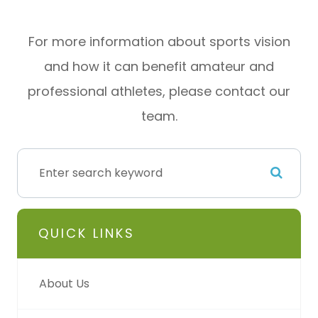
For more information about sports vision
and how it can benefit amateur and
professional athletes, please contact our
team.
QUICK LINKS
About Us