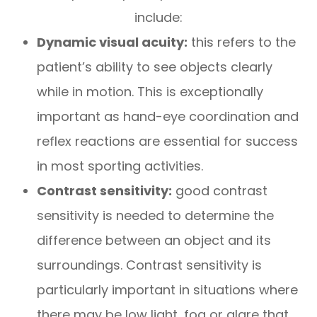
include:
Dynamic visual acuity:
this refers to the
patient’s ability to see objects clearly
while in motion. This is exceptionally
important as hand-eye coordination and
reflex reactions are essential for success
in most sporting activities.
Contrast sensitivity:
good contrast
sensitivity is needed to determine the
difference between an object and its
surroundings. Contrast sensitivity is
particularly important in situations where
there may be low light, fog or glare that