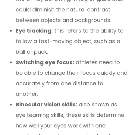
could diminish the natural contrast
between objects and backgrounds.
Eye tracking:
this refers to the ability to
follow a fast-moving object, such as a
ball or puck.
Switching eye focus:
athletes need to
be able to change their focus quickly and
accurately from one distance to
another.
Binocular vision skills:
also known as
eye teaming skills, these skills determine
how well your eyes work with one