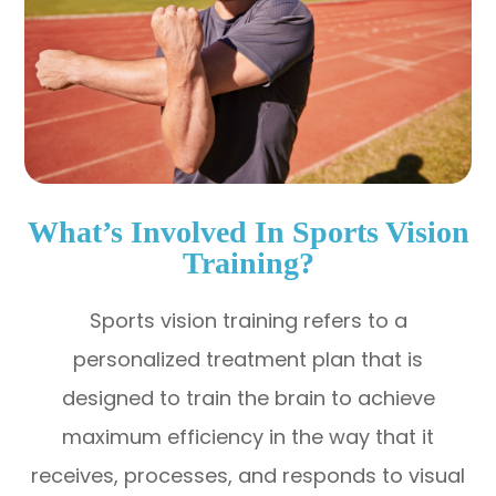
What’s Involved In Sports Vision
Training?
Sports vision training refers to a
personalized treatment plan that is
designed to train the brain to achieve
maximum efficiency in the way that it
receives, processes, and responds to visual