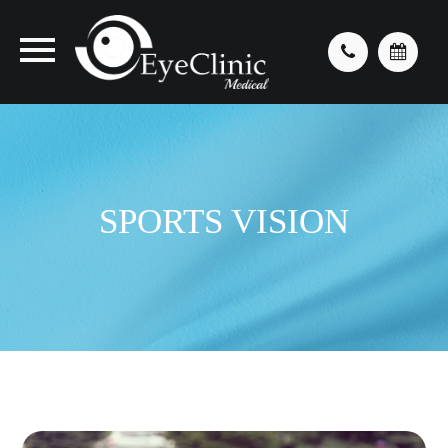
SPORTS VISION