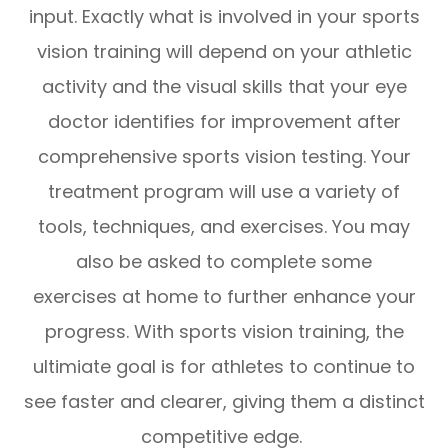
input. Exactly what is involved in your sports
vision training will depend on your athletic
activity and the visual skills that your eye
doctor identifies for improvement after
comprehensive sports vision testing. Your
treatment program will use a variety of
tools, techniques, and exercises. You may
also be asked to complete some
exercises at home to further enhance your
progress. With sports vision training, the
ultimiate goal is for athletes to continue to
see faster and clearer, giving them a distinct
competitive edge.