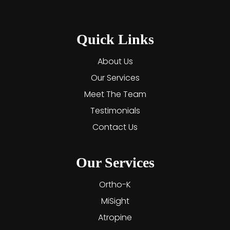
Quick Links
About Us
Our Services
Meet The Team
Testimonials
Contact Us
Our Services
Ortho-K
MiSight
Atropine