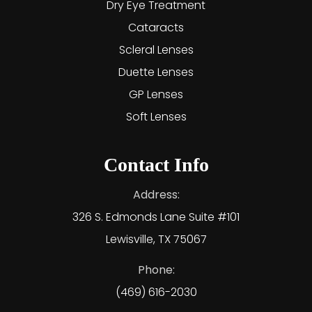
Dry Eye Treatment
Cataracts
Scleral Lenses
Duette Lenses
GP Lenses
Soft Lenses
Contact Info
Address:
326 S. Edmonds Lane Suite #101
Lewisville, TX 75067
Phone:
(469) 616-2030