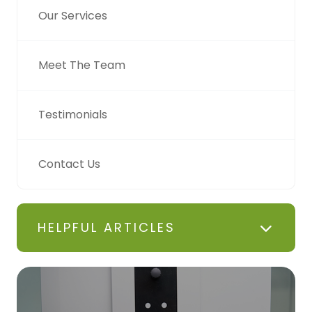
Our Services
Meet The Team
Testimonials
Contact Us
HELPFUL ARTICLES