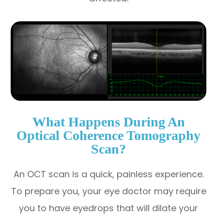
What Happens During An
Optical Coherence Tomography
Scan?
An OCT scan is a quick, painless experience.
To prepare you, your eye doctor may require
you to have eyedrops that will dilate your