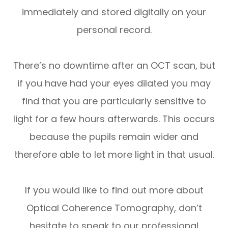
immediately and stored digitally on your
personal record.
There’s no downtime after an OCT scan, but
if you have had your eyes dilated you may
find that you are particularly sensitive to
light for a few hours afterwards. This occurs
because the pupils remain wider and
therefore able to let more light in that usual.
If you would like to find out more about
Optical Coherence Tomography, don’t
hesitate to speak to our professional