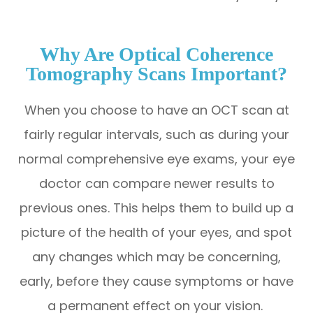
Why Are Optical Coherence
Tomography Scans Important?
When you choose to have an OCT scan at
fairly regular intervals, such as during your
normal comprehensive eye exams, your eye
doctor can compare newer results to
previous ones. This helps them to build up a
picture of the health of your eyes, and spot
any changes which may be concerning,
early, before they cause symptoms or have
a permanent effect on your vision.