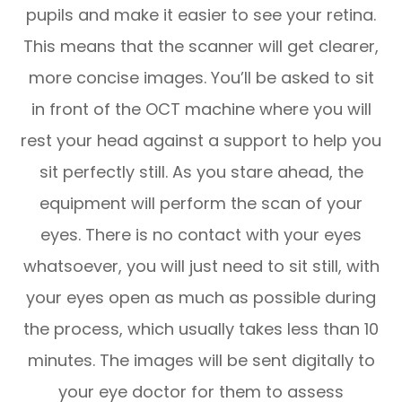
pupils and make it easier to see your retina.
This means that the scanner will get clearer,
more concise images. You’ll be asked to sit
in front of the OCT machine where you will
rest your head against a support to help you
sit perfectly still. As you stare ahead, the
equipment will perform the scan of your
eyes. There is no contact with your eyes
whatsoever, you will just need to sit still, with
your eyes open as much as possible during
the process, which usually takes less than 10
minutes. The images will be sent digitally to
your eye doctor for them to assess