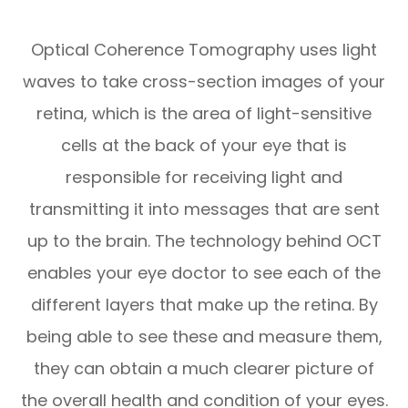
Optical Coherence Tomography uses light
waves to take cross-section images of your
retina, which is the area of light-sensitive
cells at the back of your eye that is
responsible for receiving light and
transmitting it into messages that are sent
up to the brain. The technology behind OCT
enables your eye doctor to see each of the
different layers that make up the retina. By
being able to see these and measure them,
they can obtain a much clearer picture of
the overall health and condition of your eyes.