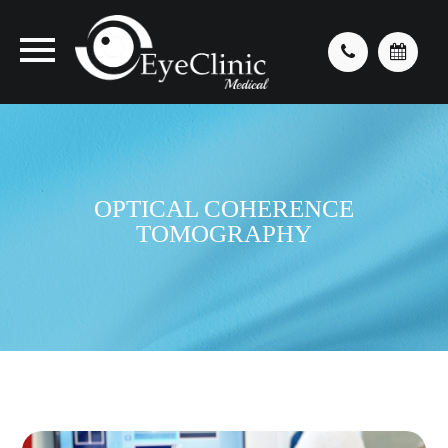
OPTICAL COHERENCE
TOMOGRAPHY