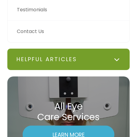
Testimonials
Contact Us
HELPFUL ARTICLES
All Eye
Care Services
LEARN MORE