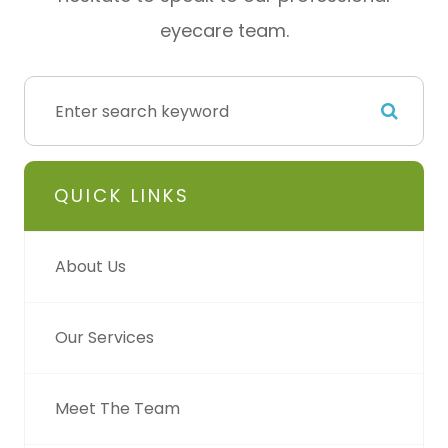
eyecare team.
QUICK LINKS
About Us
Our Services
Meet The Team