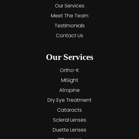
Our Services
Meet The Team
Testimonials
Contact Us
Our Services
Ortho-K
MiSight
Atropine
Dry Eye Treatment
Cataracts
Scleral Lenses
Duette Lenses