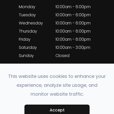
Monday
10:00am - 6:00pm
Tuesday
10:00am - 6:00pm
Wednesday
10:00am - 6:00pm
Thursday
10:00am - 6:00pm
Friday
10:00am - 6:00pm
Saturday
10:00am - 3:00pm
Sunday
Closed
This website uses cookies to enhance your
experience, analyze site usage, and
© 2026 EyeClinic Medical. All rights Reserved.
monitor website traffic.
Accessibility Statement
-
Privacy Policy
-
Sitemap
Accept
Powered by: