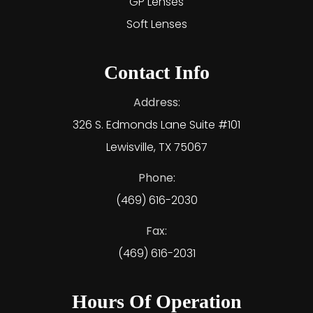
GP Lenses
Soft Lenses
Contact Info
Address:
326 S. Edmonds Lane Suite #101
Lewisville, TX 75067
Phone:
(469) 616-2030
Fax:
(469) 616-2031
Hours Of Operation