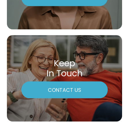
Keep
In Touch
CONTACT US