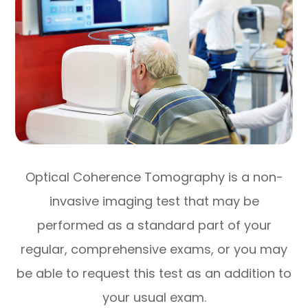
Optical Coherence Tomography is a non-
invasive imaging test that may be
performed as a standard part of your
regular, comprehensive exams, or you may
be able to request this test as an addition to
your usual exam.