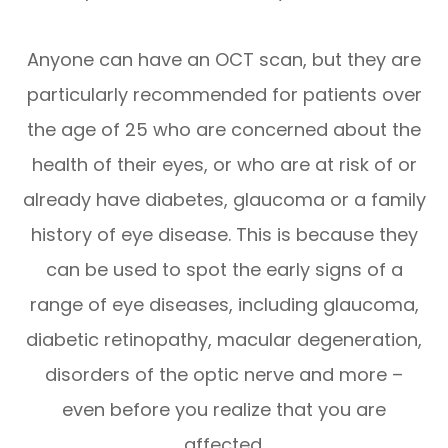
Anyone can have an OCT scan, but they are
particularly recommended for patients over
the age of 25 who are concerned about the
health of their eyes, or who are at risk of or
already have diabetes, glaucoma or a family
history of eye disease. This is because they
can be used to spot the early signs of a
range of eye diseases, including glaucoma,
diabetic retinopathy, macular degeneration,
disorders of the optic nerve and more –
even before you realize that you are
affected.