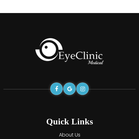
Quick Links
About Us