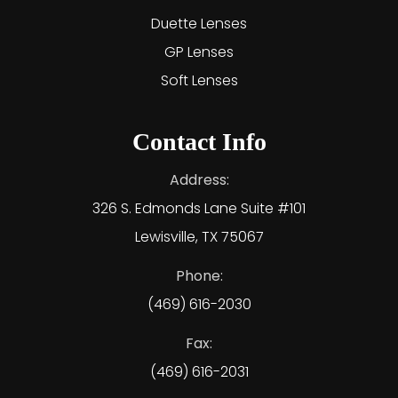
Duette Lenses
GP Lenses
Soft Lenses
Contact Info
Address:
326 S. Edmonds Lane Suite #101
Lewisville, TX 75067
Phone:
(469) 616-2030
Fax:
(469) 616-2031