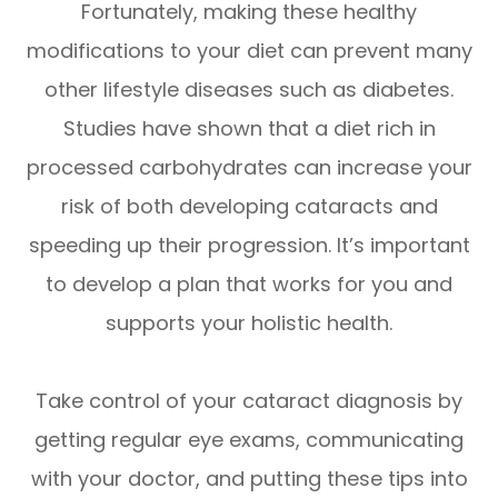
Fortunately, making these healthy
modifications to your diet can prevent many
other lifestyle diseases such as diabetes.
Studies have shown that a diet rich in
processed carbohydrates can increase your
risk of both developing cataracts and
speeding up their progression. It’s important
to develop a plan that works for you and
supports your holistic health.
Take control of your cataract diagnosis by
getting regular eye exams, communicating
with your doctor, and putting these tips into