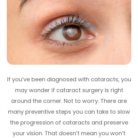
If you’ve been diagnosed with cataracts, you
may wonder if cataract surgery is right
around the corner. Not to worry. There are
many preventive steps you can take to slow
the progression of cataracts and preserve
your vision. That doesn’t mean you won’t