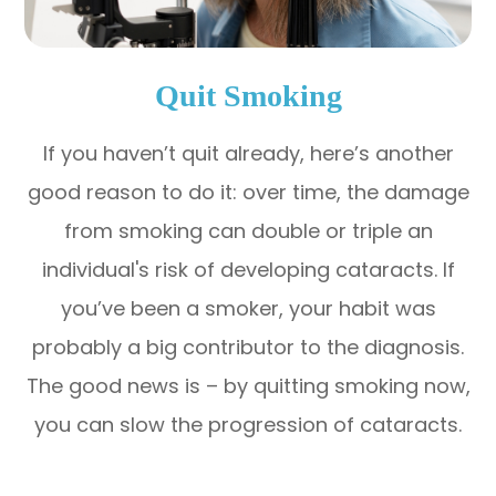
Quit Smoking
If you haven’t quit already, here’s another
good reason to do it: over time, the damage
from smoking can double or triple an
individual's risk of developing cataracts. If
you’ve been a smoker, your habit was
probably a big contributor to the diagnosis.
The good news is – by quitting smoking now,
you can slow the progression of cataracts.