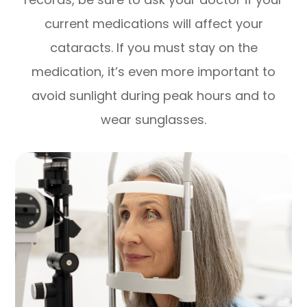
current medications will affect your
cataracts. If you must stay on the
medication, it’s even more important to
avoid sunlight during peak hours and to
wear sunglasses.