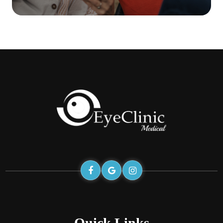
Quick Links