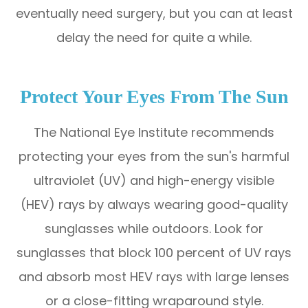
eventually need surgery, but you can at least
delay the need for quite a while.
Protect Your Eyes From The Sun
The National Eye Institute recommends
protecting your eyes from the sun's harmful
ultraviolet (UV) and high-energy visible
(HEV) rays by always wearing good-quality
sunglasses while outdoors. Look for
sunglasses that block 100 percent of UV rays
and absorb most HEV rays with large lenses
or a close-fitting wraparound style.