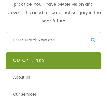
practice. You’ll have better vision and
prevent the need for cataract surgery in the
near future.
QUICK LINKS
About Us
Our Services