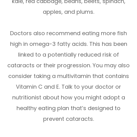
kale, red cabbage, beans, beets, spinach,
apples, and plums.
Doctors also recommend eating more fish
high in omega-3 fatty acids. This has been
linked to a potentially reduced risk of
cataracts or their progression. You may also
consider taking a multivitamin that contains
Vitamin C and E. Talk to your doctor or
nutritionist about how you might adopt a
healthy eating plan that’s designed to
prevent cataracts.