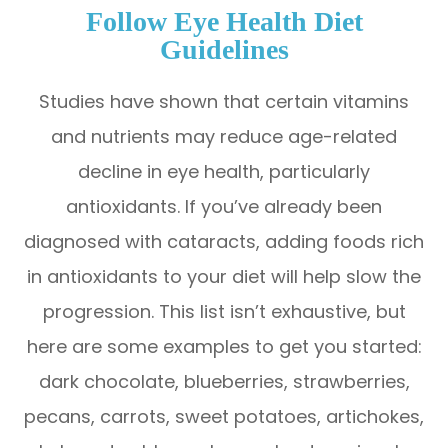
Follow Eye Health Diet
Guidelines
Studies have shown that certain vitamins
and nutrients may reduce age-related
decline in eye health, particularly
antioxidants. If you’ve already been
diagnosed with cataracts, adding foods rich
in antioxidants to your diet will help slow the
progression. This list isn’t exhaustive, but
here are some examples to get you started:
dark chocolate, blueberries, strawberries,
pecans, carrots, sweet potatoes, artichokes,