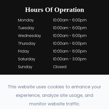
Hours Of Operation
Monday
10:00am - 6:00pm
Tuesday
10:00am - 6:00pm
Wednesday
10:00am - 6:00pm
Thursday
10:00am - 6:00pm
Friday
10:00am - 6:00pm
Saturday
10:00am - 3:00pm
Sunday
Closed
This website uses cookies to enhance your
experience, analyze site usage, and
© 2026 EyeClinic Medical. All rights Reserved.
monitor website traffic.