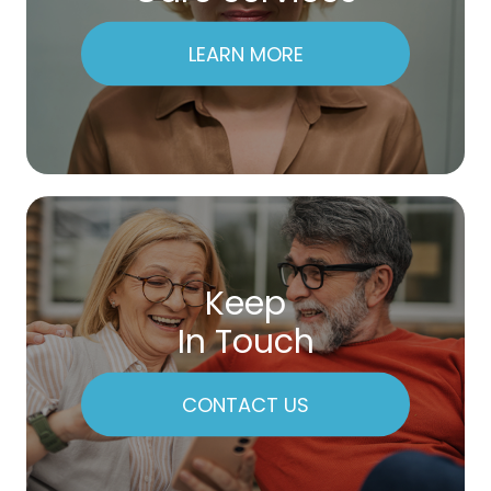
LEARN MORE
Keep
In Touch
CONTACT US