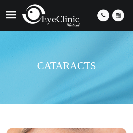
CATARACTS