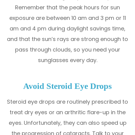
Remember that the peak hours for sun
exposure are between 10 am and 3 pm or 11
am and 4 pm during daylight savings time,
and that the sun’s rays are strong enough to
pass through clouds, so you need your
sunglasses every day.
Avoid Steroid Eye Drops
Steroid eye drops are routinely prescribed to
treat dry eyes or an arthritic flare-up in the
eyes. Unfortunately, they can also speed up
the progression of cataracts. Talk to your