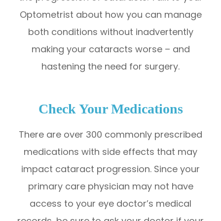
Optometrist about how you can manage
both conditions without inadvertently
making your cataracts worse – and
hastening the need for surgery.
Check Your Medications
There are over 300 commonly prescribed
medications with side effects that may
impact cataract progression. Since your
primary care physician may not have
access to your eye doctor’s medical
records, be sure to ask your doctor if your