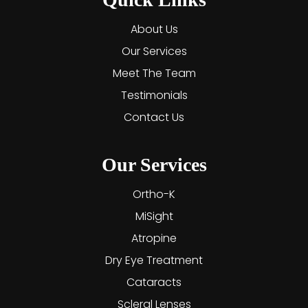
About Us
Our Services
Meet The Team
Testimonials
Contact Us
Our Services
Ortho-K
MiSight
Atropine
Dry Eye Treatment
Cataracts
Scleral Lenses