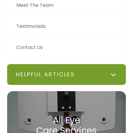
Meet The Team
Testimonials
Contact Us
HELPFUL ARTICLES
All Eye
Care Services