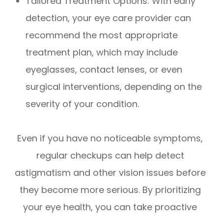
Tailored Treatment Options: With early
detection, your eye care provider can
recommend the most appropriate
treatment plan, which may include
eyeglasses, contact lenses, or even
surgical interventions, depending on the
severity of your condition.
Even if you have no noticeable symptoms,
regular checkups can help detect
astigmatism and other vision issues before
they become more serious. By prioritizing
your eye health, you can take proactive