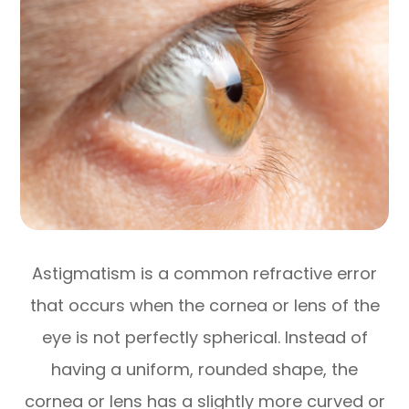
Astigmatism is a common refractive error
that occurs when the cornea or lens of the
eye is not perfectly spherical. Instead of
having a uniform, rounded shape, the
cornea or lens has a slightly more curved or