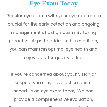
Eye Exam Today
Regular eye exams with your eye doctor are
crucial for the early detection and ongoing
management of astigmatism. By taking
proactive steps to address this condition,
you can maintain optimal eye health and
enjoy a better quality of life.
If you're concerned about your vision or
suspect you may have astigmatism,
schedule an eye exam today. We can
provide a comprehensive evaluation,