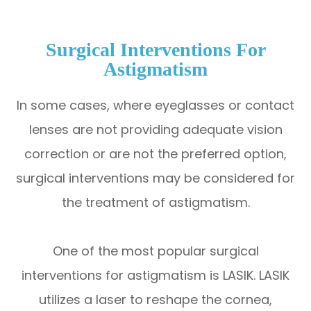
Surgical Interventions For
Astigmatism
In some cases, where eyeglasses or contact
lenses are not providing adequate vision
correction or are not the preferred option,
surgical interventions may be considered for
the treatment of astigmatism.
One of the most popular surgical
interventions for astigmatism is LASIK. LASIK
utilizes a laser to reshape the cornea,