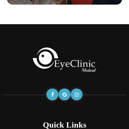
Quick Links