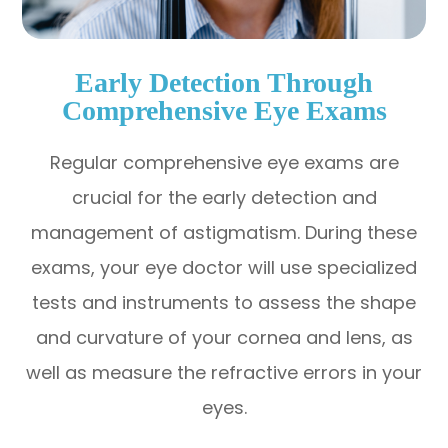
Early Detection Through
Comprehensive Eye Exams
Regular comprehensive eye exams are
crucial for the early detection and
management of astigmatism. During these
exams, your eye doctor will use specialized
tests and instruments to assess the shape
and curvature of your cornea and lens, as
well as measure the refractive errors in your
eyes.