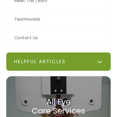
Meet The Team
Testimonials
Contact Us
HELPFUL ARTICLES
All Eye
Care Services