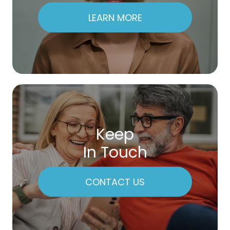
LEARN MORE
Keep
In Touch
CONTACT US