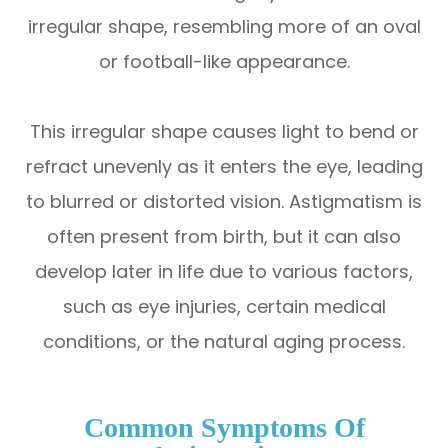
irregular shape, resembling more of an oval
or football-like appearance.
This irregular shape causes light to bend or
refract unevenly as it enters the eye, leading
to blurred or distorted vision. Astigmatism is
often present from birth, but it can also
develop later in life due to various factors,
such as eye injuries, certain medical
conditions, or the natural aging process.
Common Symptoms Of