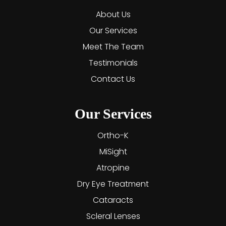
About Us
Our Services
Meet The Team
Testimonials
Contact Us
Our Services
Ortho-K
MiSight
Atropine
Dry Eye Treatment
Cataracts
Scleral Lenses