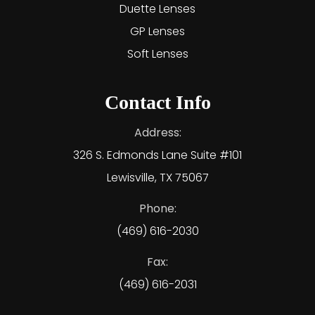
Duette Lenses
GP Lenses
Soft Lenses
Contact Info
Address:
326 S. Edmonds Lane Suite #101
Lewisville, TX 75067
Phone:
(469) 616-2030
Fax:
(469) 616-2031