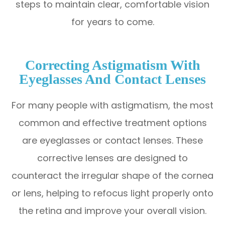
steps to maintain clear, comfortable vision
for years to come.
Correcting Astigmatism With
Eyeglasses And Contact Lenses
For many people with astigmatism, the most
common and effective treatment options
are eyeglasses or contact lenses. These
corrective lenses are designed to
counteract the irregular shape of the cornea
or lens, helping to refocus light properly onto
the retina and improve your overall vision.