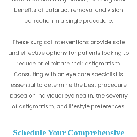
benefits of cataract removal and vision
correction in a single procedure.
These surgical interventions provide safe
and effective options for patients looking to
reduce or eliminate their astigmatism.
Consulting with an eye care specialist is
essential to determine the best procedure
based on individual eye health, the severity
of astigmatism, and lifestyle preferences.
Schedule Your Comprehensive