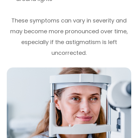
These symptoms can vary in severity and
may become more pronounced over time,
especially if the astigmatism is left
uncorrected.