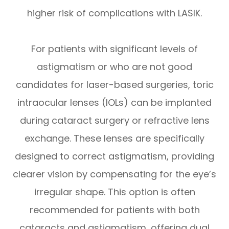
higher risk of complications with LASIK.
For patients with significant levels of
astigmatism or who are not good
candidates for laser-based surgeries, toric
intraocular lenses (IOLs) can be implanted
during cataract surgery or refractive lens
exchange. These lenses are specifically
designed to correct astigmatism, providing
clearer vision by compensating for the eye’s
irregular shape. This option is often
recommended for patients with both
cataracts and astigmatism, offering dual