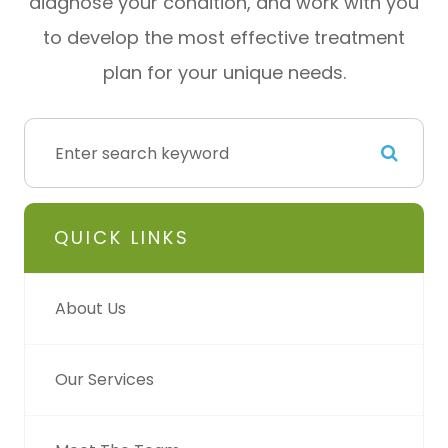
diagnose your condition, and work with you
to develop the most effective treatment
plan for your unique needs.
QUICK LINKS
About Us
Our Services