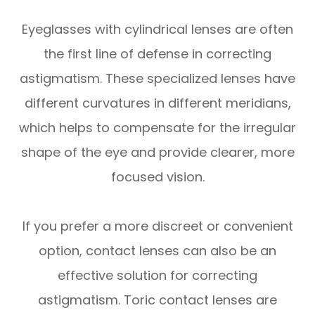
Eyeglasses with cylindrical lenses are often
the first line of defense in correcting
astigmatism. These specialized lenses have
different curvatures in different meridians,
which helps to compensate for the irregular
shape of the eye and provide clearer, more
focused vision.
If you prefer a more discreet or convenient
option, contact lenses can also be an
effective solution for correcting
astigmatism. Toric contact lenses are