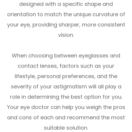
designed with a specific shape and
orientation to match the unique curvature of
your eye, providing sharper, more consistent
vision.
When choosing between eyeglasses and
contact lenses, factors such as your
lifestyle, personal preferences, and the
severity of your astigmatism will all play a
role in determining the best option for you.
Your eye doctor can help you weigh the pros
and cons of each and recommend the most
suitable solution.