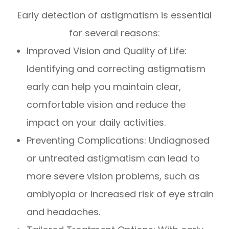
Early detection of astigmatism is essential
for several reasons:
Improved Vision and Quality of Life:
Identifying and correcting astigmatism
early can help you maintain clear,
comfortable vision and reduce the
impact on your daily activities.
Preventing Complications: Undiagnosed
or untreated astigmatism can lead to
more severe vision problems, such as
amblyopia or increased risk of eye strain
and headaches.