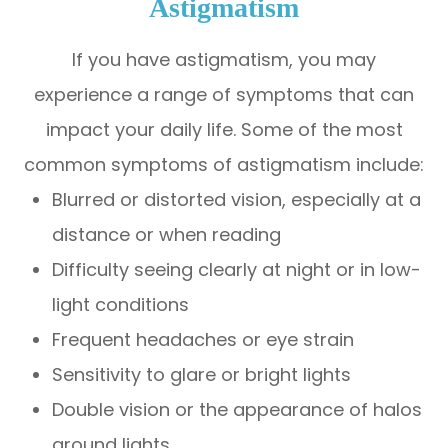
Astigmatism
If you have astigmatism, you may
experience a range of symptoms that can
impact your daily life. Some of the most
common symptoms of astigmatism include:
Blurred or distorted vision, especially at a
distance or when reading
Difficulty seeing clearly at night or in low-
light conditions
Frequent headaches or eye strain
Sensitivity to glare or bright lights
Double vision or the appearance of halos
around lights