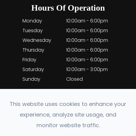
Hours Of Operation
Monday
10:00am - 6:00pm
Tuesday
10:00am - 6:00pm
Wednesday
10:00am - 6:00pm
Thursday
10:00am - 6:00pm
Friday
10:00am - 6:00pm
Saturday
10:00am - 3:00pm
Sunday
Closed
This website uses cookies to enhance your
experience, analyze site usage, and
© 2026 EyeClinic Medical. All rights Reserved.
monitor website traffic.
Accessibility Statement
-
Privacy Policy
-
Sitemap