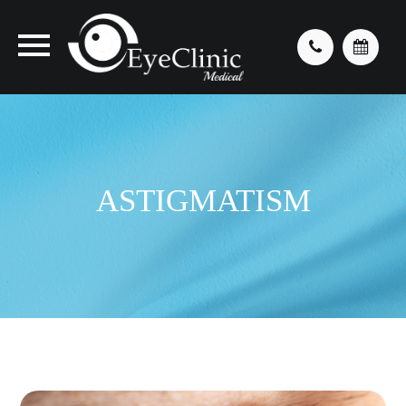
ASTIGMATISM