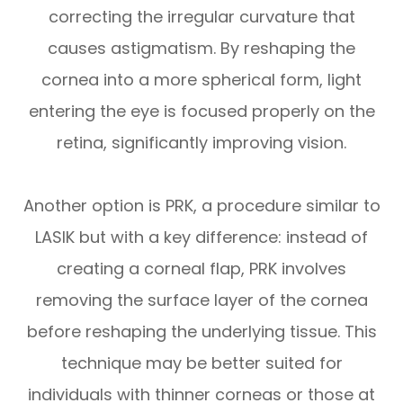
correcting the irregular curvature that
causes astigmatism. By reshaping the
cornea into a more spherical form, light
entering the eye is focused properly on the
retina, significantly improving vision.
Another option is PRK, a procedure similar to
LASIK but with a key difference: instead of
creating a corneal flap, PRK involves
removing the surface layer of the cornea
before reshaping the underlying tissue. This
technique may be better suited for
individuals with thinner corneas or those at