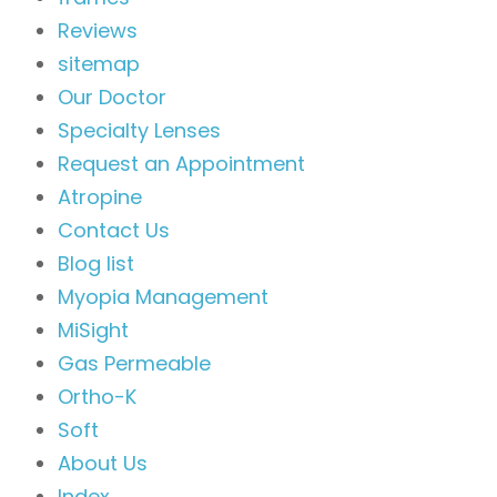
Reviews
sitemap
Our Doctor
Specialty Lenses
Request an Appointment
Atropine
Contact Us
Blog list
Myopia Management
MiSight
Gas Permeable
Ortho-K
Soft
About Us
Index