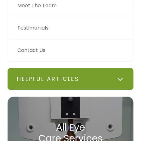
Meet The Team
Testimonials
Contact Us
HELPFUL ARTICLES
All Eye
Care Services