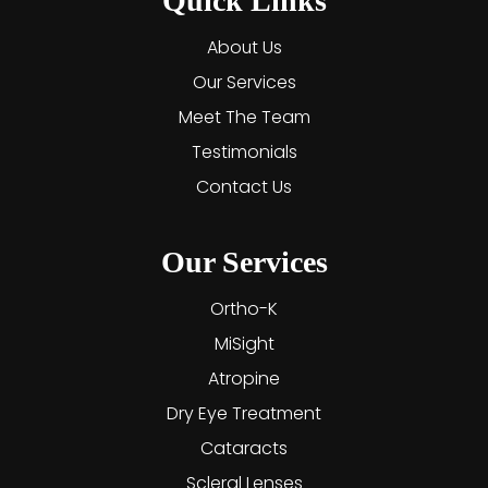
Quick Links
About Us
Our Services
Meet The Team
Testimonials
Contact Us
Our Services
Ortho-K
MiSight
Atropine
Dry Eye Treatment
Cataracts
Scleral Lenses