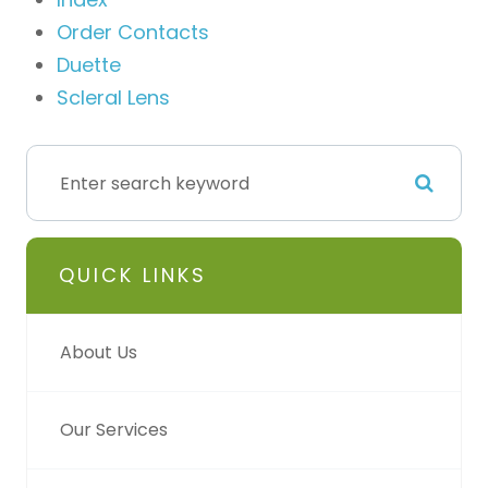
Order Contacts
Duette
Scleral Lens
QUICK LINKS
About Us
Our Services