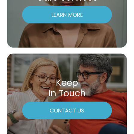
LEARN MORE
Keep
In Touch
CONTACT US