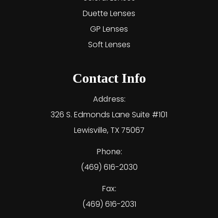
Duette Lenses
GP Lenses
Soft Lenses
Contact Info
Address:
326 S. Edmonds Lane Suite #101
Lewisville, TX 75067
Phone:
(469) 616-2030
Fax:
(469) 616-2031