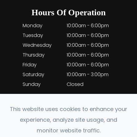
Hours Of Operation
Monday
10:00am - 6:00pm
Tuesday
10:00am - 6:00pm
Wednesday
10:00am - 6:00pm
Thursday
10:00am - 6:00pm
Friday
10:00am - 6:00pm
Saturday
10:00am - 3:00pm
Sunday
Closed
This website uses cookies to enhance your
experience, analyze site usage, and
© 2026 EyeClinic Medical. All rights Reserved.
monitor website traffic.