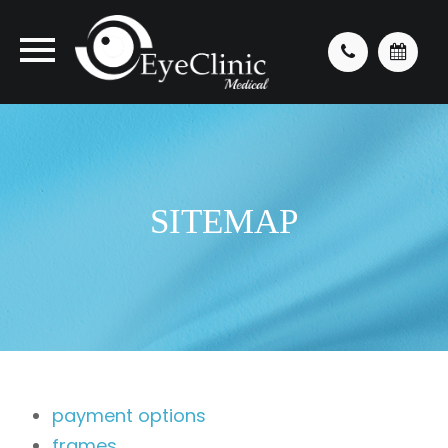
SITEMAP
payment options
frames