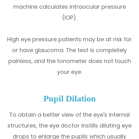
machine calculates intraocular pressure
(IOP).
High eye pressure patients may be at risk for
or have glaucoma. The test is completely
painless, and the tonometer does not touch
your eye.
Pupil Dilation
To obtain a better view of the eye's internal
structures, the eye doctor instills dilating eye
drops to enlarge the pupils which usually