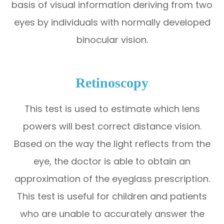
basis of visual information deriving from two
eyes by individuals with normally developed
binocular vision.
Retinoscopy
This test is used to estimate which lens
powers will best correct distance vision.
Based on the way the light reflects from the
eye, the doctor is able to obtain an
approximation of the eyeglass prescription.
This test is useful for children and patients
who are unable to accurately answer the