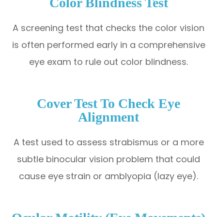
Color Blindness Test
A screening test that checks the color vision
is often performed early in a comprehensive
eye exam to rule out color blindness.
Cover Test To Check Eye
Alignment
A test used to assess strabismus or a more
subtle binocular vision problem that could
cause eye strain or amblyopia (lazy eye).