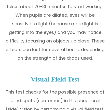
takes about 20-30 minutes to start working.
When pupils are dilated, eyes will be
sensitive to light (because more light is
getting into the eyes) and you may notice
difficulty focusing on objects up close. These
effects can last for several hours, depending
on the strength of the drops used.
Visual Field Test
This test checks for the possible presence of
blind spots (scotomas) in the peripheral
(side) vision by performing a visual field test.