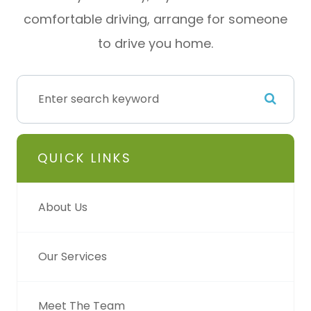
comfortable driving, arrange for someone
to drive you home.
QUICK LINKS
About Us
Our Services
Meet The Team