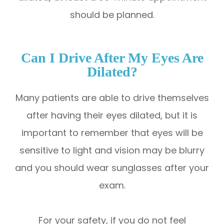
should be planned.
Can I Drive After My Eyes Are
Dilated?
Many patients are able to drive themselves
after having their eyes dilated, but it is
important to remember that eyes will be
sensitive to light and vision may be blurry
and you should wear sunglasses after your
exam.
For your safety, if you do not feel