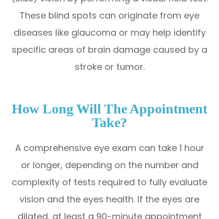
These blind spots can originate from eye
diseases like glaucoma or may help identify
specific areas of brain damage caused by a
stroke or tumor.
How Long Will The Appointment
Take?
A comprehensive eye exam can take 1 hour
or longer, depending on the number and
complexity of tests required to fully evaluate
vision and the eyes health. If the eyes are
dilated, at least a 90-minute appointment