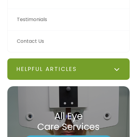
Testimonials
Contact Us
HELPFUL ARTICLES
All Eye
Care Services