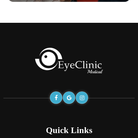
Quick Links