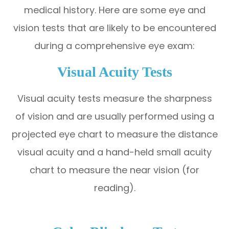
medical history. Here are some eye and
vision tests that are likely to be encountered
during a comprehensive eye exam:
Visual Acuity Tests
Visual acuity tests measure the sharpness
of vision and are usually performed using a
projected eye chart to measure the distance
visual acuity and a hand-held small acuity
chart to measure the near vision (for
reading).