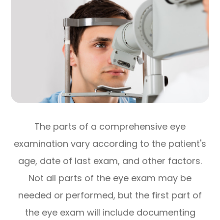
The parts of a comprehensive eye
examination vary according to the patient's
age, date of last exam, and other factors.
Not all parts of the eye exam may be
needed or performed, but the first part of
the eye exam will include documenting