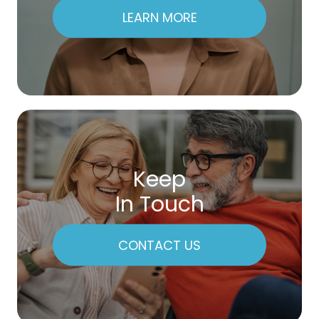
LEARN MORE
Keep
In Touch
CONTACT US