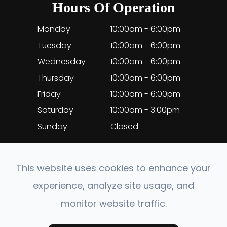
Hours Of Operation
Monday
10:00am - 6:00pm
Tuesday
10:00am - 6:00pm
Wednesday
10:00am - 6:00pm
Thursday
10:00am - 6:00pm
Friday
10:00am - 6:00pm
Saturday
10:00am - 3:00pm
Sunday
Closed
This website uses cookies to enhance your
experience, analyze site usage, and
© 2026 EyeClinic Medical. All rights Reserved.
monitor website traffic.
Accessibility Statement
-
Privacy Policy
-
Sitemap