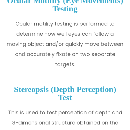
Ocular Motility (Eye Movements)
Testing
Ocular motility testing is performed to
determine how well eyes can follow a
moving object and/or quickly move between
and accurately fixate on two separate
targets.
Stereopsis (Depth Perception)
Test
This is used to test perception of depth and
3-dimensional structure obtained on the