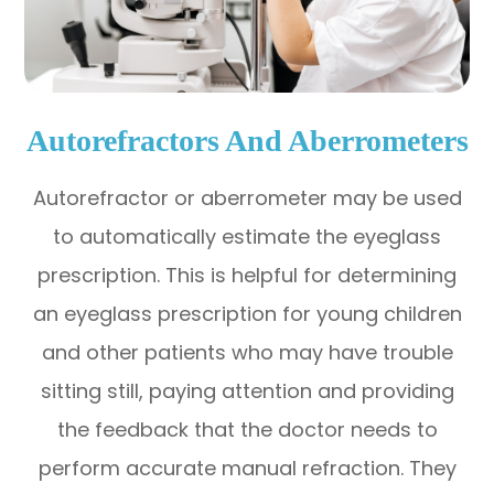
Autorefractors And Aberrometers
Autorefractor or aberrometer may be used
to automatically estimate the eyeglass
prescription. This is helpful for determining
an eyeglass prescription for young children
and other patients who may have trouble
sitting still, paying attention and providing
the feedback that the doctor needs to
perform accurate manual refraction. They