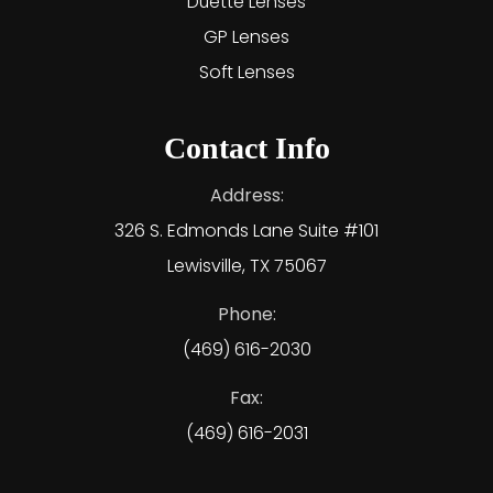
Duette Lenses
GP Lenses
Soft Lenses
Contact Info
Address:
326 S. Edmonds Lane Suite #101
Lewisville, TX 75067
Phone:
(469) 616-2030
Fax:
(469) 616-2031