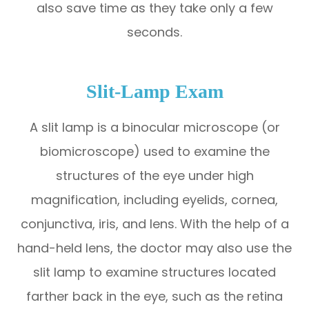
also save time as they take only a few
seconds.
Slit-Lamp Exam
A slit lamp is a binocular microscope (or
biomicroscope) used to examine the
structures of the eye under high
magnification, including eyelids, cornea,
conjunctiva, iris, and lens. With the help of a
hand-held lens, the doctor may also use the
slit lamp to examine structures located
farther back in the eye, such as the retina