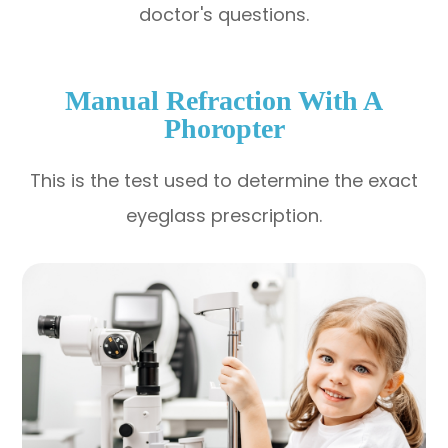
doctor's questions.
Manual Refraction With A
Phoropter
This is the test used to determine the exact
eyeglass prescription.