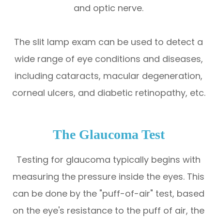
and optic nerve.
The slit lamp exam can be used to detect a
wide range of eye conditions and diseases,
including cataracts, macular degeneration,
corneal ulcers, and diabetic retinopathy, etc.
The Glaucoma Test
Testing for glaucoma typically begins with
measuring the pressure inside the eyes. This
can be done by the "puff-of-air" test, based
on the eye's resistance to the puff of air, the