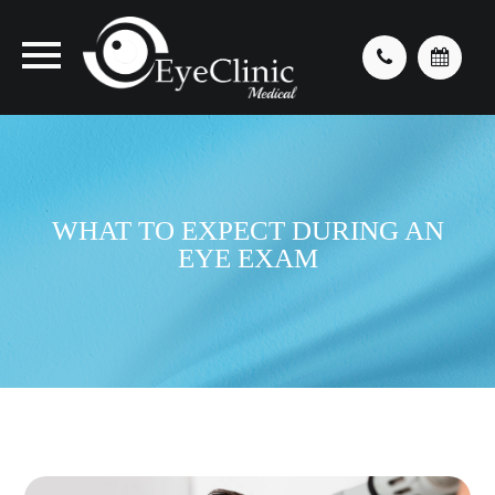
WHAT TO EXPECT DURING AN
EYE EXAM