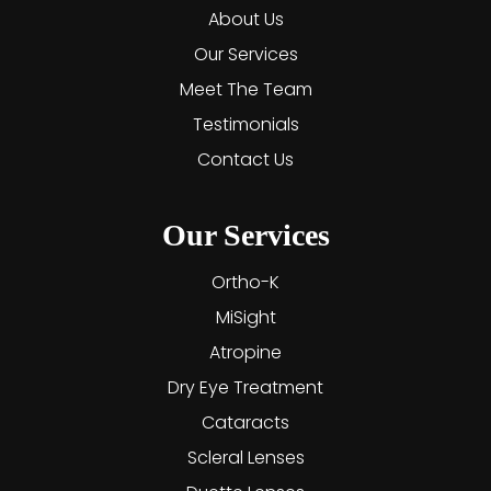
About Us
Our Services
Meet The Team
Testimonials
Contact Us
Our Services
Ortho-K
MiSight
Atropine
Dry Eye Treatment
Cataracts
Scleral Lenses