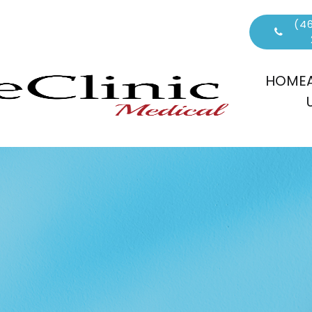
(46
HOME
S