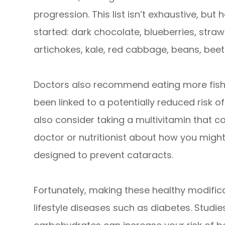
progression. This list isn’t exhaustive, bu
started: dark chocolate, blueberries, stra
artichokes, kale, red cabbage, beans, beet
Doctors also recommend eating more fish 
been linked to a potentially reduced risk o
also consider taking a multivitamin that co
doctor or nutritionist about how you might
designed to prevent cataracts.
Fortunately, making these healthy modific
lifestyle diseases such as diabetes. Studi