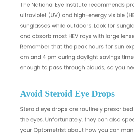
The National Eye Institute recommends pro
ultraviolet (UV) and high-energy visible 
sunglasses while outdoors. Look for sungla
and absorb most HEV rays with large lenses
Remember that the peak hours for sun exp
am and 4 pm during daylight savings time,
enough to pass through clouds, so you ne
Avoid Steroid Eye Drops
Steroid eye drops are routinely prescribed t
the eyes. Unfortunately, they can also spe
your Optometrist about how you can mana