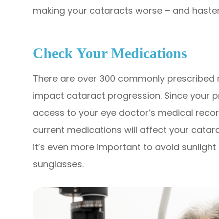
making your cataracts worse – and hasten
Check Your Medications
There are over 300 commonly prescribed m
impact cataract progression. Since your 
access to your eye doctor’s medical record
current medications will affect your catar
it’s even more important to avoid sunligh
sunglasses.