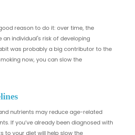
 good reason to do it: over time, the
an individual's risk of developing
abit was probably a big contributor to the
 smoking now, you can slow the
lines
 and nutrients may reduce age-related
dants. If you’ve already been diagnosed with
 to your diet will help slow the