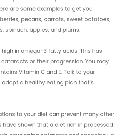
t here are some examples to get you
wberries, pecans, carrots, sweet potatoes,
s, spinach, apples, and plums.
high in omega-3 fatty acids. This has
f cataracts or their progression. You may
ntains Vitamin C and E. Talk to your
 adopt a healthy eating plan that’s
ations to your diet can prevent many other
es have shown that a diet rich in processed