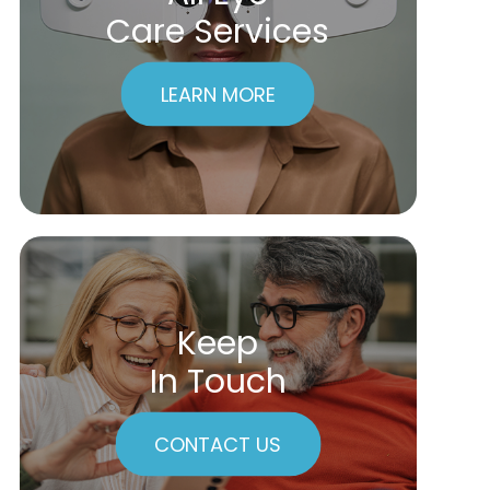
Care Services
LEARN MORE
Keep
In Touch
CONTACT US