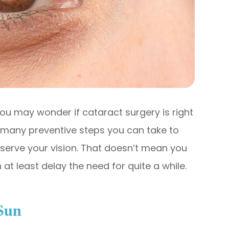
ou may wonder if cataract surgery is right
e many preventive steps you can take to
serve your vision. That doesn’t mean you
at least delay the need for quite a while.
Sun