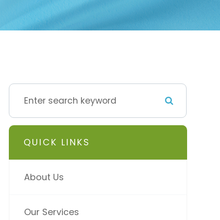
QUICK LINKS
About Us
Our Services