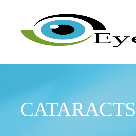
CATARACT