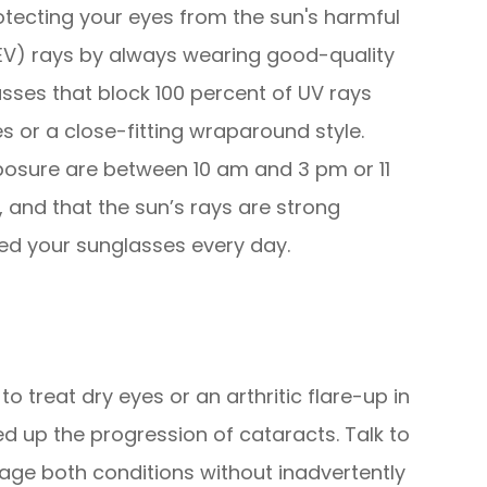
tecting your eyes from the sun's harmful
(HEV) rays by always wearing good-quality
sses that block 100 percent of UV rays
 or a close-fitting wraparound style.
osure are between 10 am and 3 pm or 11
 and that the sun’s rays are strong
ed your sunglasses every day.
o treat dry eyes or an arthritic flare-up in
ed up the progression of cataracts. Talk to
ge both conditions without inadvertently