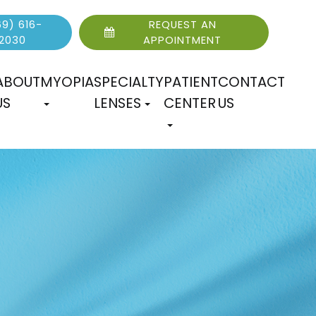
9) 616-
REQUEST AN
2030
APPOINTMENT
ABOUT
MYOPIA
SPECIALTY
PATIENT
CONTACT
US
LENSES
CENTER
US