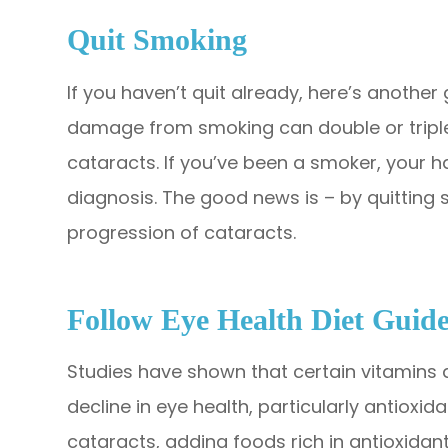
Quit Smoking
If you haven’t quit already, here’s another
damage from smoking can double or triple 
cataracts. If you’ve been a smoker, your h
diagnosis. The good news is – by quitting
progression of cataracts.
Follow Eye Health Diet Guide
Studies have shown that certain vitamins
decline in eye health, particularly antioxi
cataracts, adding foods rich in antioxidants