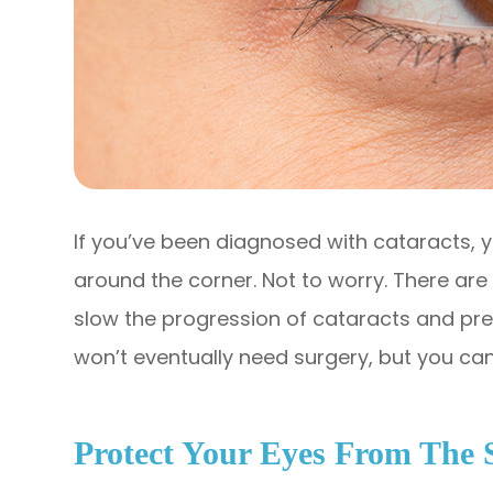
If you’ve been diagnosed with cataracts, y
around the corner. Not to worry. There ar
slow the progression of cataracts and pre
won’t eventually need surgery, but you can 
Protect Your Eyes From The 