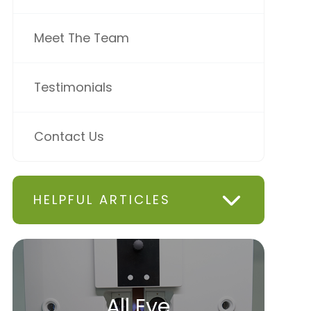
Meet The Team
Testimonials
Contact Us
HELPFUL ARTICLES
All Eye