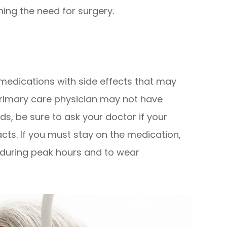
ing the need for surgery.
edications with side effects that may
primary care physician may not have
s, be sure to ask your doctor if your
acts. If you must stay on the medication,
t during peak hours and to wear