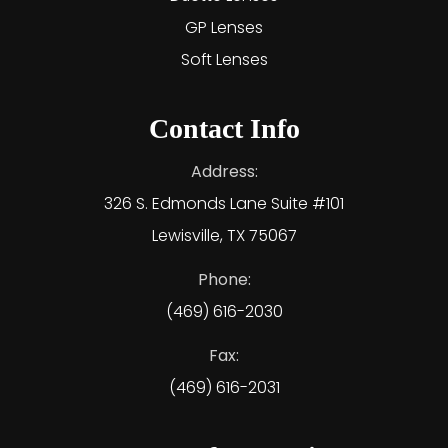
GP Lenses
Soft Lenses
Contact Info
Address:
326 S. Edmonds Lane Suite #101
Lewisville, TX 75067
Phone:
(469) 616-2030
Fax:
(469) 616-2031