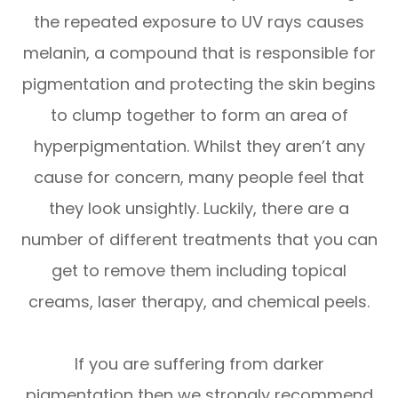
the repeated exposure to UV rays causes
melanin, a compound that is responsible for
pigmentation and protecting the skin begins
to clump together to form an area of
hyperpigmentation. Whilst they aren’t any
cause for concern, many people feel that
they look unsightly. Luckily, there are a
number of different treatments that you can
get to remove them including topical
creams, laser therapy, and chemical peels.
If you are suffering from darker
pigmentation then we strongly recommend