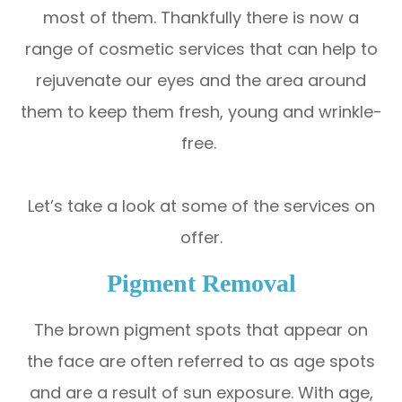
most of them. Thankfully there is now a
range of cosmetic services that can help to
rejuvenate our eyes and the area around
them to keep them fresh, young and wrinkle-
free.
Let’s take a look at some of the services on
offer.
Pigment Removal
The brown pigment spots that appear on
the face are often referred to as age spots
and are a result of sun exposure. With age,