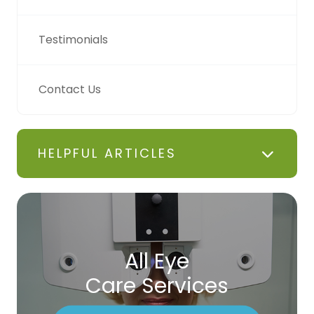
Testimonials
Contact Us
HELPFUL ARTICLES
All Eye
Care Services