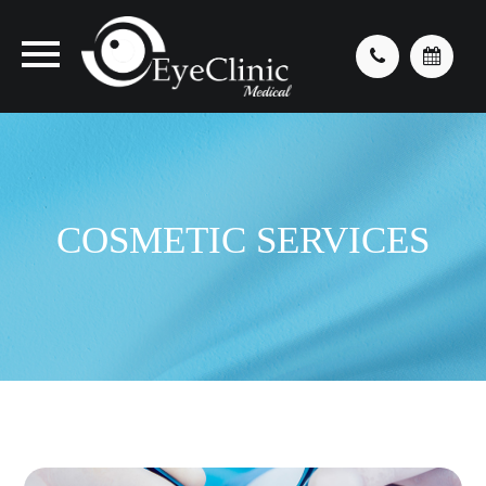
COSMETIC SERVICES