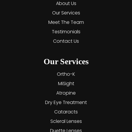
About Us
Our Services
Meet The Team
Testimonials
Contact Us
Our Services
Ortho-K
MiSight
Atropine
Dry Eye Treatment
Cataracts
Scleral Lenses
Duette Lenses