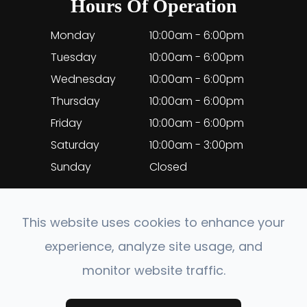
Hours Of Operation
Monday
10:00am - 6:00pm
Tuesday
10:00am - 6:00pm
Wednesday
10:00am - 6:00pm
Thursday
10:00am - 6:00pm
Friday
10:00am - 6:00pm
Saturday
10:00am - 3:00pm
Sunday
Closed
This website uses cookies to enhance your
experience, analyze site usage, and
© 2026 EyeClinic Medical. All rights Reserved.
monitor website traffic.
Accessibility Statement
-
Privacy Policy
-
Sitemap