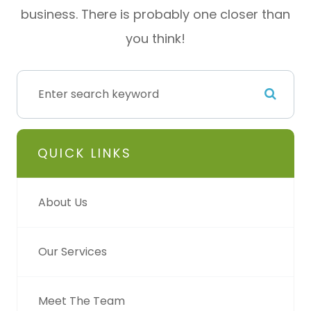
business. There is probably one closer than
you think!
QUICK LINKS
About Us
Our Services
Meet The Team