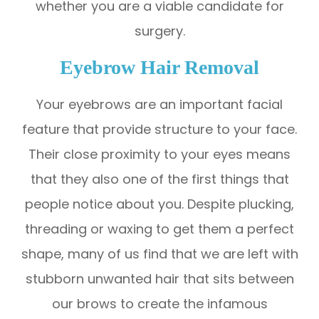
whether you are a viable candidate for
surgery.
Eyebrow Hair Removal
Your eyebrows are an important facial
feature that provide structure to your face.
Their close proximity to your eyes means
that they also one of the first things that
people notice about you. Despite plucking,
threading or waxing to get them a perfect
shape, many of us find that we are left with
stubborn unwanted hair that sits between
our brows to create the infamous