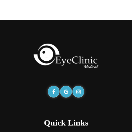
Quick Links