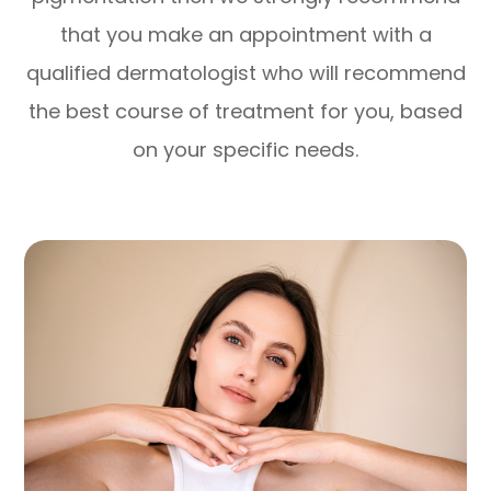
that you make an appointment with a
qualified dermatologist who will recommend
the best course of treatment for you, based
on your specific needs.