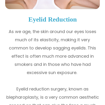
Eyelid Reduction
As we age, the skin around our eyes loses
much of its elasticity, making it very
common to develop sagging eyelids. This
effect is often much more advanced in
smokers and in those who have had
excessive sun exposure.
Eyelid reduction surgery, known as
blepharoplasty, is a very common aesthetic