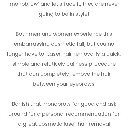
‘monobrow’ and let’s face it, they are never
going to be in style!
Both men and women experience this
embarrassing cosmetic fail, but you no
longer have to! Laser hair removal is a quick,
simple and relatively painless procedure
that can completely remove the hair
between your eyebrows.
Banish that monobrow for good and ask
around for a personal recommendation for
a great cosmetic laser hair removal