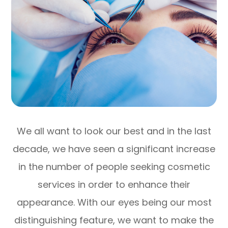
We all want to look our best and in the last
decade, we have seen a significant increase
in the number of people seeking cosmetic
services in order to enhance their
appearance. With our eyes being our most
distinguishing feature, we want to make the