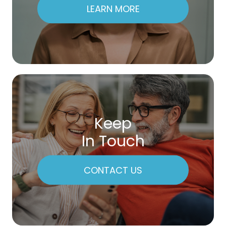
LEARN MORE
Keep
In Touch
CONTACT US