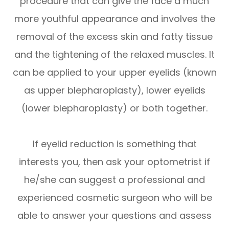
procedure that can give the face a much
more youthful appearance and involves the
removal of the excess skin and fatty tissue
and the tightening of the relaxed muscles. It
can be applied to your upper eyelids (known
as upper blepharoplasty), lower eyelids
(lower blepharoplasty) or both together.
If eyelid reduction is something that
interests you, then ask your optometrist if
he/she can suggest a professional and
experienced cosmetic surgeon who will be
able to answer your questions and assess