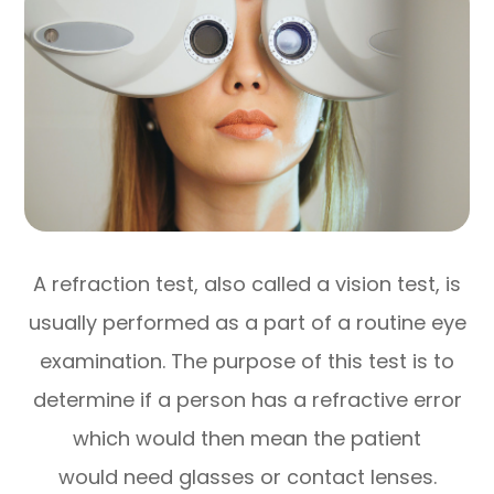
A refraction test, also called a vision test, is
usually performed as a part of a routine eye
examination. The purpose of this test is to
determine if a person has a refractive error
which would then mean the patient
would need glasses or contact lenses.