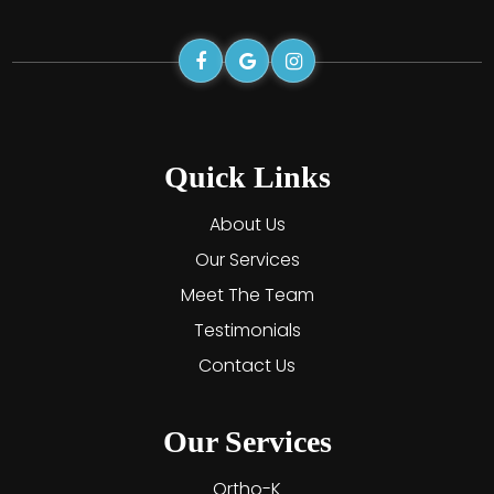
Quick Links
About Us
Our Services
Meet The Team
Testimonials
Contact Us
Our Services
Ortho-K