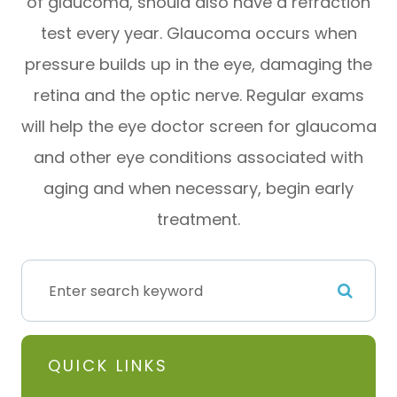
of glaucoma, should also have a refraction
test every year. Glaucoma occurs when
pressure builds up in the eye, damaging the
retina and the optic nerve. Regular exams
will help the eye doctor screen for glaucoma
and other eye conditions associated with
aging and when necessary, begin early
treatment.
QUICK LINKS