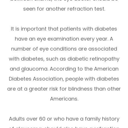
seen for another refraction test.
It is important that patients with diabetes
have an eye examination every year. A
number of eye conditions are associated
with diabetes, such as diabetic retinopathy
and glaucoma. According to the American
Diabetes Association, people with diabetes
are at a greater risk for blindness than other
Americans.
Adults over 60 or who have a family history