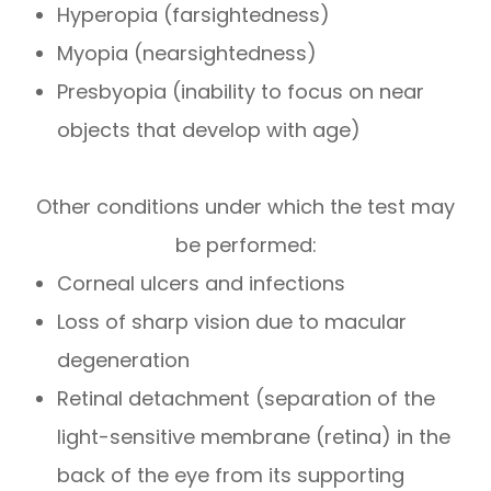
Hyperopia (farsightedness)
Myopia (nearsightedness)
Presbyopia (inability to focus on near
objects that develop with age)
Other conditions under which the test may
be performed:
Corneal ulcers and infections
Loss of sharp vision due to macular
degeneration
Retinal detachment (separation of the
light-sensitive membrane (retina) in the
back of the eye from its supporting