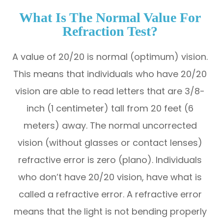
What Is The Normal Value For
Refraction Test?
A value of 20/20 is normal (optimum) vision.
This means that individuals who have 20/20
vision are able to read letters that are 3/8-
inch (1 centimeter) tall from 20 feet (6
meters) away. The normal uncorrected
vision (without glasses or contact lenses)
refractive error is zero (plano). Individuals
who don’t have 20/20 vision, have what is
called a refractive error. A refractive error
means that the light is not bending properly