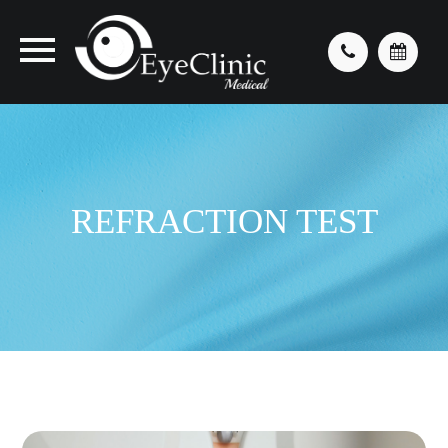
REFRACTION TEST