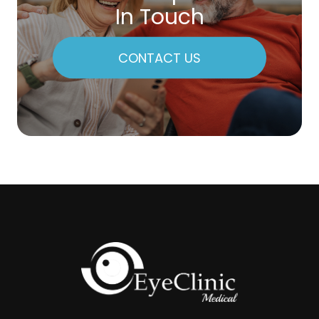
In Touch
CONTACT US