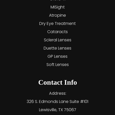
MiSight
Atropine
Dry Eye Treatment
Cataracts
Scleral Lenses
Duette Lenses
GP Lenses
Soft Lenses
Contact Info
Address:
326 S. Edmonds Lane Suite #101
Lewisville, TX 75067