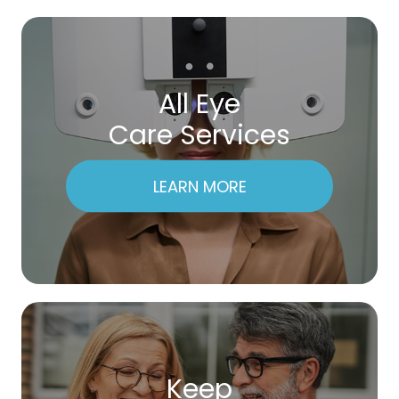
All Eye
Care Services
LEARN MORE
Keep