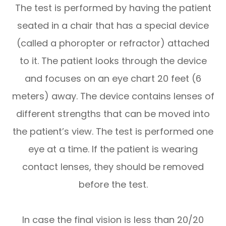
The test is performed by having the patient
seated in a chair that has a special device
(called a phoropter or refractor) attached
to it. The patient looks through the device
and focuses on an eye chart 20 feet (6
meters) away. The device contains lenses of
different strengths that can be moved into
the patient’s view. The test is performed one
eye at a time. If the patient is wearing
contact lenses, they should be removed
before the test.
In case the final vision is less than 20/20