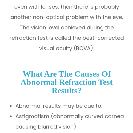
even with lenses, then there is probably
another non-optical problem with the eye.
The vision level achieved during the
refraction test is called the best-corrected
visual acuity (BCVA).
What Are The Causes Of
Abnormal Refraction Test
Results?
Abnormal results may be due to:
Astigmatism (abnormally curved cornea
causing blurred vision)