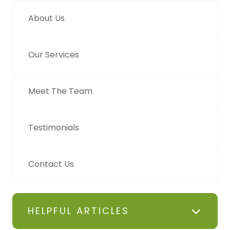
About Us
Our Services
Meet The Team
Testimonials
Contact Us
HELPFUL ARTICLES