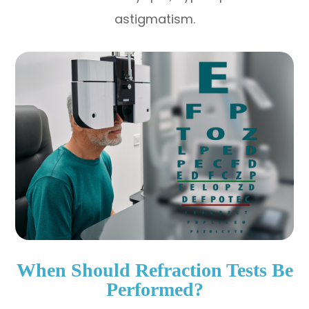
astigmatism.
When Should Refraction Tests Be
Performed?