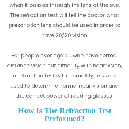
when it passes through the lens of the eye.
The refraction test will tell the doctor what
prescription lens should be used in order to
have 20/20 vision.
For people over age 40 who have normal
distance vision but difficulty with near vision,
a refraction test with a small type size is
used to determine normal near vision and
the correct power of reading glasses.
How Is The Refraction Test
Performed?