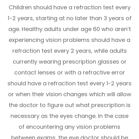
Children should have a refraction test every
1-2 years, starting at no later than 3 years of
age. Healthy adults under age 60 who aren’t
experiencing vision problems should have a
refraction test every 2 years, while adults
currently wearing prescription glasses or
contact lenses or with a refractive error
should have a refraction test every 1-2 years
or when their vision changes which will allow
the doctor to figure out what prescription is
necessary as the eyes change. In the case
of encountering any vision problems
between exams, the eye doctor should be