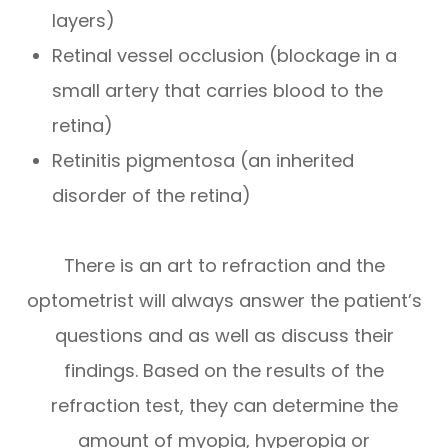
layers)
Retinal vessel occlusion (blockage in a
small artery that carries blood to the
retina)
Retinitis pigmentosa (an inherited
disorder of the retina)
There is an art to refraction and the
optometrist will always answer the patient’s
questions and as well as discuss their
findings. Based on the results of the
refraction test, they can determine the
amount of myopia, hyperopia or