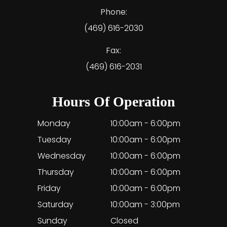
Phone:
(469) 616-2030
Fax:
(469) 616-2031
Hours Of Operation
Monday
10:00am - 6:00pm
Tuesday
10:00am - 6:00pm
Wednesday
10:00am - 6:00pm
Thursday
10:00am - 6:00pm
Friday
10:00am - 6:00pm
Saturday
10:00am - 3:00pm
Sunday
Closed