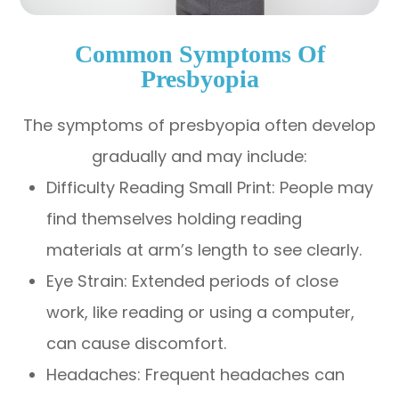
Common Symptoms Of
Presbyopia
The symptoms of presbyopia often develop
gradually and may include:
Difficulty Reading Small Print: People may
find themselves holding reading
materials at arm’s length to see clearly.
Eye Strain: Extended periods of close
work, like reading or using a computer,
can cause discomfort.
Headaches: Frequent headaches can