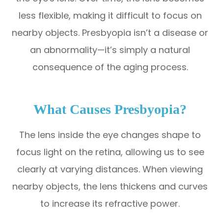
less flexible, making it difficult to focus on
nearby objects. Presbyopia isn’t a disease or
an abnormality—it’s simply a natural
consequence of the aging process.
What Causes Presbyopia?
The lens inside the eye changes shape to
focus light on the retina, allowing us to see
clearly at varying distances. When viewing
nearby objects, the lens thickens and curves
to increase its refractive power.