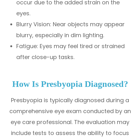
occur due to the added strain on the
eyes.
Blurry Vision: Near objects may appear
blurry, especially in dim lighting.
Fatigue: Eyes may feel tired or strained
after close-up tasks.
How Is Presbyopia Diagnosed?
Presbyopia is typically diagnosed during a
comprehensive eye exam conducted by an
eye care professional. The evaluation may
include tests to assess the ability to focus