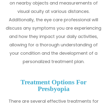
on nearby objects and measurements of
visual acuity at various distances.
Additionally, the eye care professional will
discuss any symptoms you are experiencing
and how they impact your daily activities,
allowing for a thorough understanding of
your condition and the development of a
personalized treatment plan.
Treatment Options For
Presbyopia
There are several effective treatments for