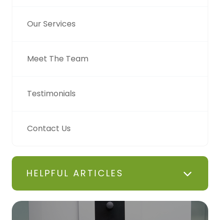
Our Services
Meet The Team
Testimonials
Contact Us
HELPFUL ARTICLES