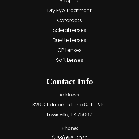
Atropine
Dry Eye Treatment
Cataracts
Scleral Lenses
Duette Lenses
GP Lenses
Soft Lenses
Contact Info
Address:
326 S. Edmonds Lane Suite #101
Lewisville, TX 75067
Phone:
(469) 616-2030