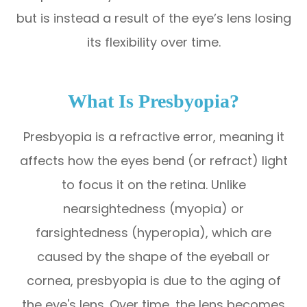
but is instead a result of the eye’s lens losing
its flexibility over time.
What Is Presbyopia?
Presbyopia is a refractive error, meaning it
affects how the eyes bend (or refract) light
to focus it on the retina. Unlike
nearsightedness (myopia) or
farsightedness (hyperopia), which are
caused by the shape of the eyeball or
cornea, presbyopia is due to the aging of
the eye's lens. Over time, the lens becomes