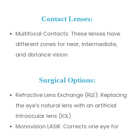
Contact Lenses:
Multifocal Contacts: These lenses have
different zones for near, intermediate,
and distance vision.
Surgical Options:
Refractive Lens Exchange (RLE): Replacing
the eye’s natural lens with an artificial
intraocular lens (IOL).
Monovision LASIK: Corrects one eye for