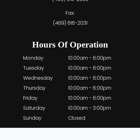
Fax:
(469) 616-2031
Hours Of Operation
Monday
10:00am - 6:00pm
Tuesday
10:00am - 6:00pm
Wednesday
10:00am - 6:00pm
Thursday
10:00am - 6:00pm
Friday
10:00am - 6:00pm
Saturday
10:00am - 3:00pm
Sunday
Closed