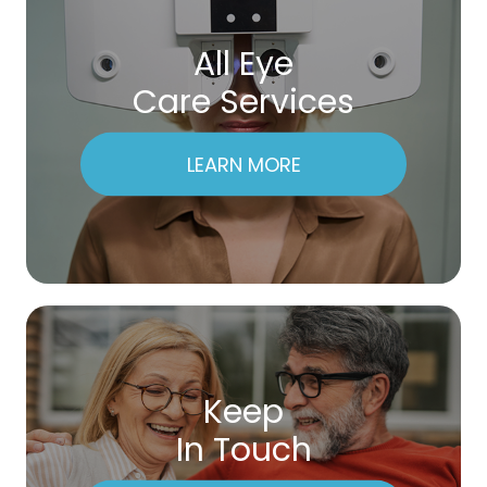
All Eye
Care Services
LEARN MORE
Keep
In Touch