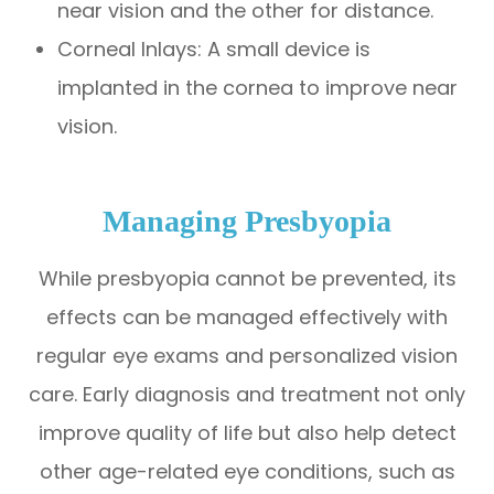
near vision and the other for distance.
Corneal Inlays: A small device is
implanted in the cornea to improve near
vision.
Managing Presbyopia
While presbyopia cannot be prevented, its
effects can be managed effectively with
regular eye exams and personalized vision
care. Early diagnosis and treatment not only
improve quality of life but also help detect
other age-related eye conditions, such as