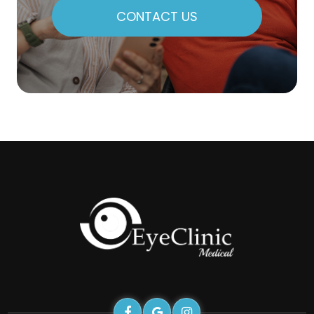
CONTACT US