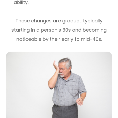
ability.
These changes are gradual, typically
starting in a person’s 30s and becoming
noticeable by their early to mid-40s.