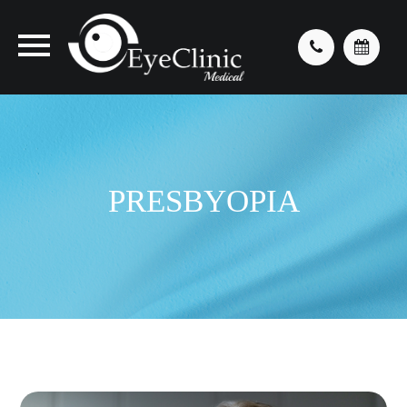
PRESBYOPIA