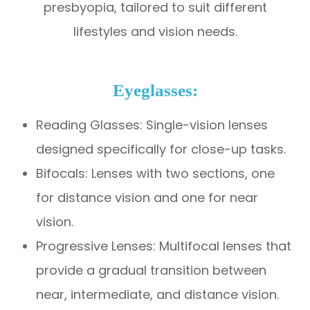
presbyopia, tailored to suit different
lifestyles and vision needs.
Eyeglasses:
Reading Glasses: Single-vision lenses
designed specifically for close-up tasks.
Bifocals: Lenses with two sections, one
for distance vision and one for near
vision.
Progressive Lenses: Multifocal lenses that
provide a gradual transition between
near, intermediate, and distance vision.