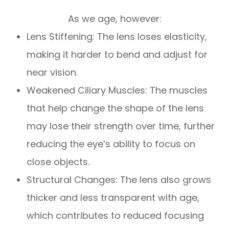
As we age, however:
Lens Stiffening: The lens loses elasticity,
making it harder to bend and adjust for
near vision.
Weakened Ciliary Muscles: The muscles
that help change the shape of the lens
may lose their strength over time, further
reducing the eye’s ability to focus on
close objects.
Structural Changes: The lens also grows
thicker and less transparent with age,
which contributes to reduced focusing