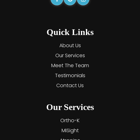
Quick Links
About Us
Our Services
Meet The Team
Testimonials
Contact Us
Our Services
Ortho-K
MiSight