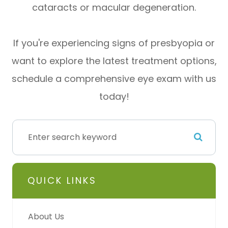
cataracts or macular degeneration.
If you're experiencing signs of presbyopia or
want to explore the latest treatment options,
schedule a comprehensive eye exam with us
today!
QUICK LINKS
About Us