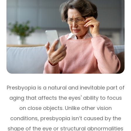
Presbyopia is a natural and inevitable part of
aging that affects the eyes' ability to focus
on close objects. Unlike other vision
conditions, presbyopia isn’t caused by the
shape of the eye or structural abnormalities