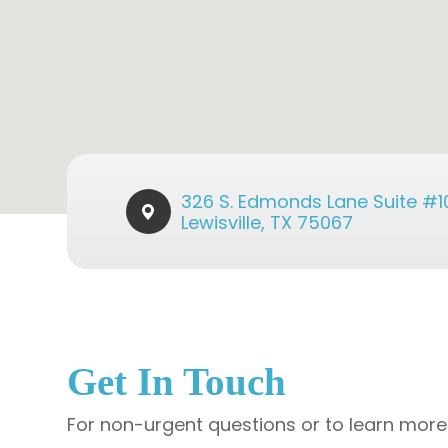
326 S. Edmonds Lane Suite #101​​
Lewisville, TX 75067
Get In Touch
For non-urgent questions or to learn more