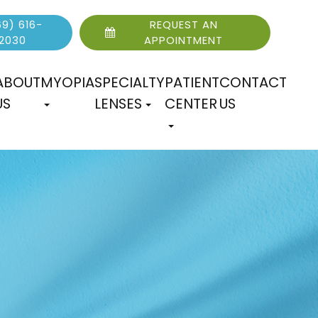
9) 616-
REQUEST AN
2030
APPOINTMENT
ABOUT
MYOPIA
SPECIALTY
PATIENT
CONTACT
US
LENSES
CENTER
US