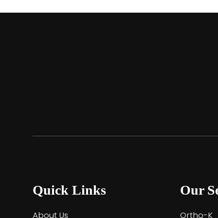
Quick Links
Our Se
About Us
Ortho-K