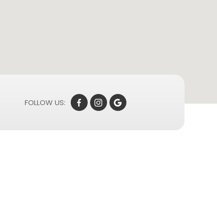
FOLLOW US: