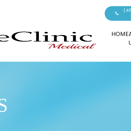
(46
HOME
S