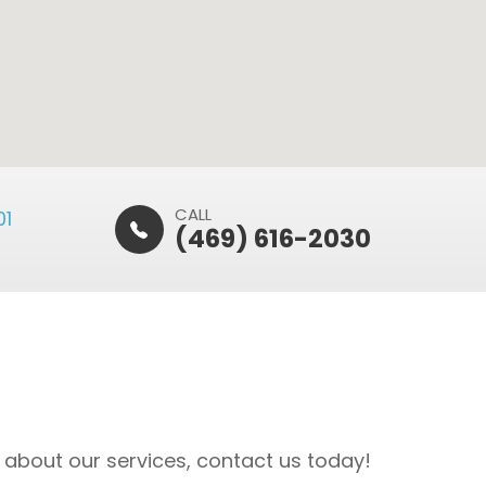
CALL
​​
(469) 616-2030
 about our services, contact us today!