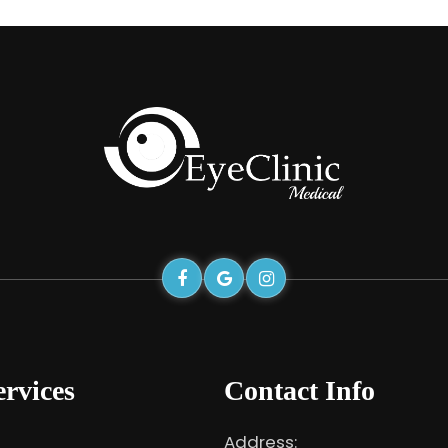
rvices
Contact Info
Address: