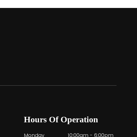
Hours Of Operation
Monday
10:00am - 6:00pm