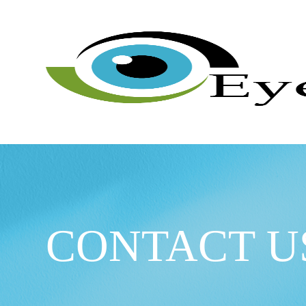
CONTACT U