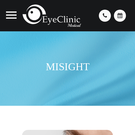
MISIGHT