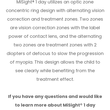
MiSight® 1 day utilizes an optic zone
concentric ring design with alternating vision
correction and treatment zones. Two zones
are vision correction zones with the label
power of contact lens, and the alternating
two zones are treatment zones with 2
diopters of defocus to slow the progression
of myopia. This design allows the child to
see clearly while benefiting from the
treatment effect.
If you have any questions and would like
to learn more about MiSight® 1 day