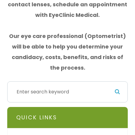
contact lenses, schedule an appointment
with EyeClinic Medical.
Our eye care professional (Optometrist)
will be able to help you determine your
candidacy, costs, benefits, and
risks of
the process.
QUICK LINKS