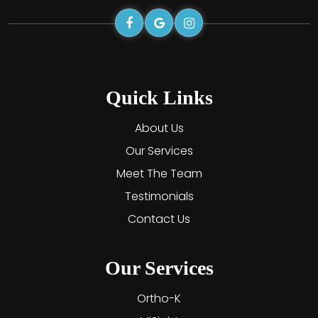
Quick Links
About Us
Our Services
Meet The Team
Testimonials
Contact Us
Our Services
Ortho-K