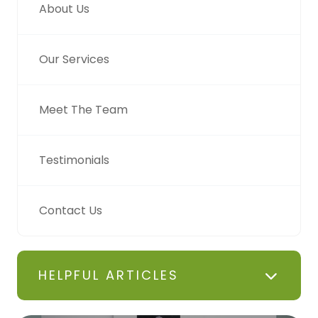
About Us
Our Services
Meet The Team
Testimonials
Contact Us
HELPFUL ARTICLES