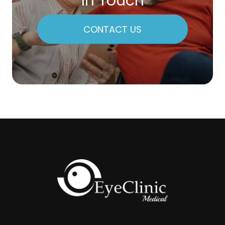
In Touch
CONTACT US