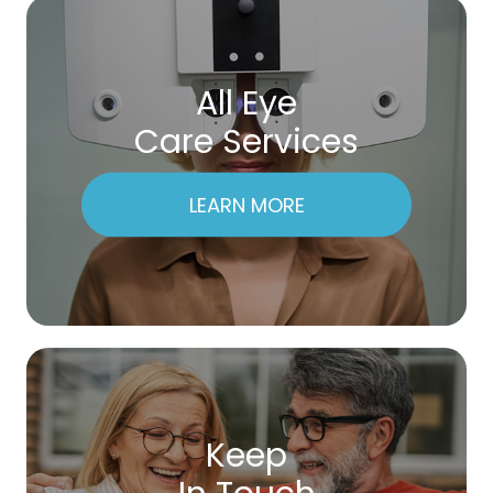
All Eye
Care Services
LEARN MORE
Keep