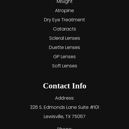
MiSight
Atropine
Dry Eye Treatment
Cataracts
Scleral Lenses
Duette Lenses
GP Lenses
Soft Lenses
Contact Info
Address:
326 S. Edmonds Lane Suite #101
Lewisville, TX 75067