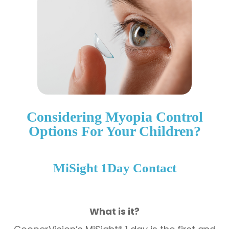
Considering Myopia Control
Options For Your Children?
​​​​​​​MiSight 1Day Contact
What is it?