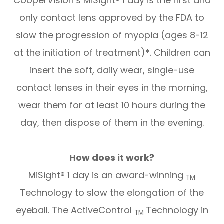
CooperVision’s MiSight® 1 day is the first and
only contact lens approved by the FDA to
slow the progression of myopia (ages 8-12
at the initiation of treatment)*. Children can
insert the soft, daily wear, single-use
contact lenses in their eyes in the morning,
wear them for at least 10 hours during the
day, then dispose of them in the evening.
How does it work?
MiSight® 1 day is an award-winning
TM
Technology to slow the elongation of the
eyeball. The ActiveControl
Technology in
TM