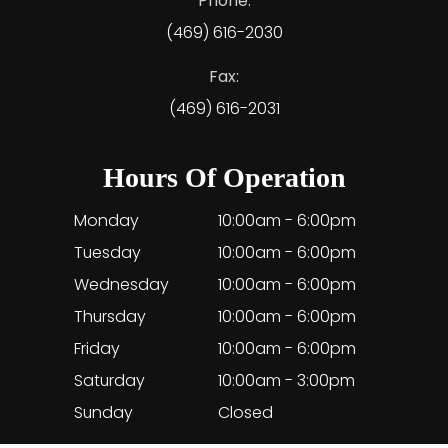
Phone:
(469) 616-2030
Fax:
(469) 616-2031
Hours Of Operation
Monday
10:00am - 6:00pm
Tuesday
10:00am - 6:00pm
Wednesday
10:00am - 6:00pm
Thursday
10:00am - 6:00pm
Friday
10:00am - 6:00pm
Saturday
10:00am - 3:00pm
Sunday
Closed