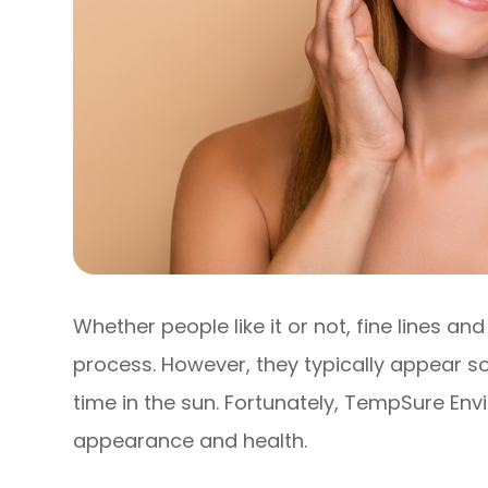
Whether people like it or not, fine lines a
process. However, they typically appear 
time in the sun. Fortunately, TempSure Envi
appearance and health.