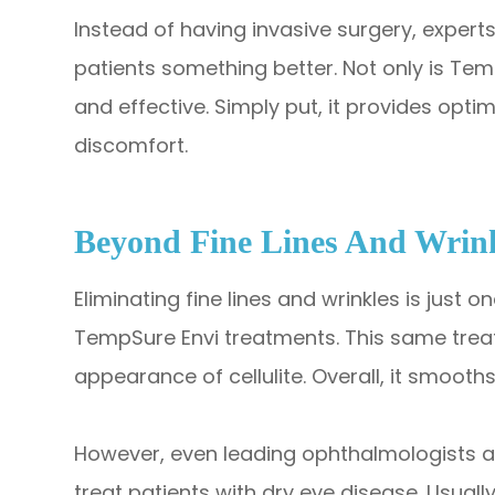
Instead of having invasive surgery, experts 
patients something better. Not only is Temp
and effective. Simply put, it provides opt
discomfort.
Beyond Fine Lines And Wrin
Eliminating fine lines and wrinkles is just
TempSure Envi treatments. This same treat
appearance of cellulite. Overall, it smooths
However, even leading ophthalmologists a
treat patients with dry eye disease. Usua