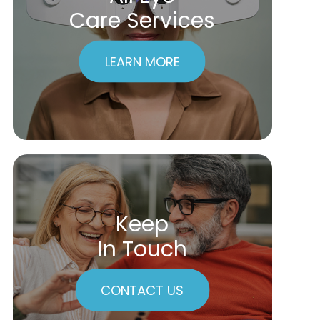
Care Services
LEARN MORE
Keep
In Touch
CONTACT US