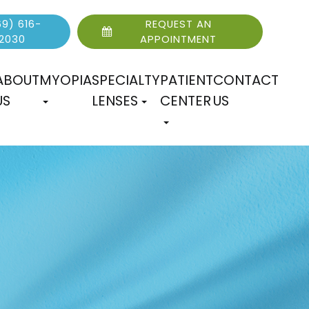
9) 616-
REQUEST AN
2030
APPOINTMENT
ABOUT
MYOPIA
SPECIALTY
PATIENT
CONTACT
US
LENSES
CENTER
US