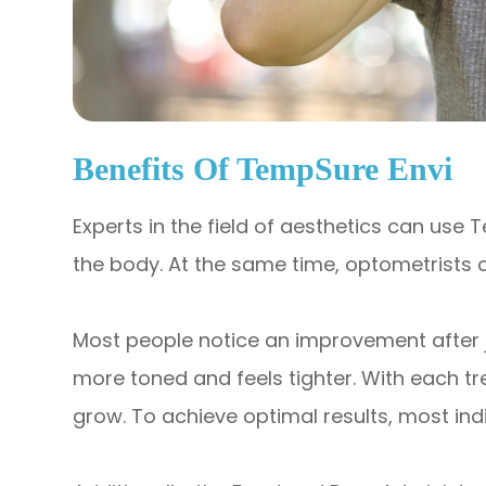
Benefits Of TempSure Envi
Experts in the field of aesthetics can use
the body. At the same time, optometrists c
Most people notice an improvement after just
more toned and feels tighter. With each tr
grow. To achieve optimal results, most indi