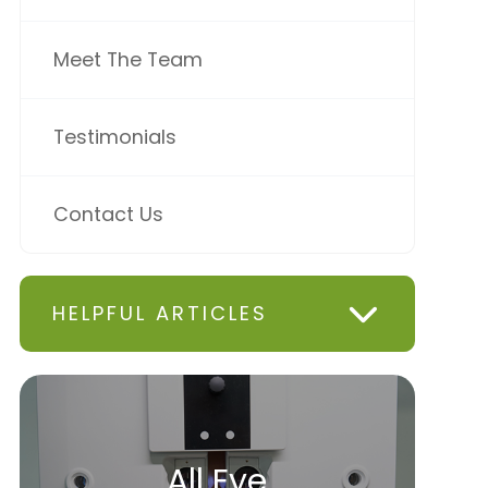
Meet The Team
Testimonials
Contact Us
HELPFUL ARTICLES
All Eye