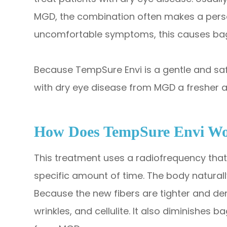
MGD, the combination often makes a person 
uncomfortable symptoms, this causes bag
Because TempSure Envi is a gentle and safe
with dry eye disease from MGD a fresher 
How Does TempSure Envi W
This treatment uses a radiofrequency that 
specific amount of time. The body natural
Because the new fibers are tighter and denser
wrinkles, and cellulite. It also diminishes