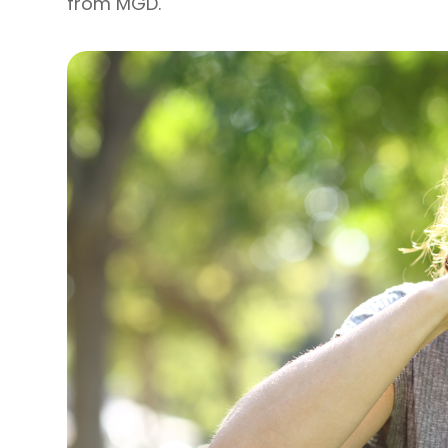
from MGD.