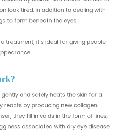
look tired. In addition to dealing with
s to form beneath the eyes.
 treatment, it’s ideal for giving people
appearance.
ork?
gently and safely heats the skin for a
ly reacts by producing new collagen.
, they fill in voids in the form of lines,
 bagginess associated with dry eye disease